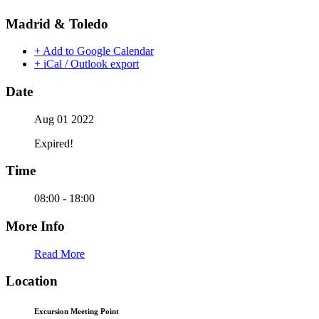
Madrid & Toledo
+ Add to Google Calendar
+ iCal / Outlook export
Date
Aug 01 2022
Expired!
Time
08:00 - 18:00
More Info
Read More
Location
Excursion Meeting Point