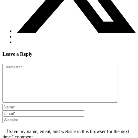
Leave a Reply
Save my name, email, and website in this browser for the next
time I comment.