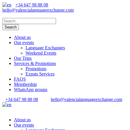
+34 647 98 88 08
hello@valencialanguageexchange.com
About us
Our events
Language Exchanges
Weekend Events
Our Trips
Services & Promotions
Promotions
Expats Services
FAQS
Membership
WhatsApp groups
+34 647 98 88 08
hello@valencialanguageexchange.com
About us
Our events