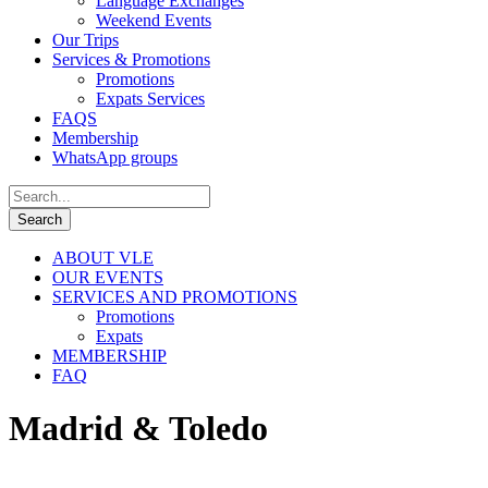
Language Exchanges
Weekend Events
Our Trips
Services & Promotions
Promotions
Expats Services
FAQS
Membership
WhatsApp groups
ABOUT VLE
OUR EVENTS
SERVICES AND PROMOTIONS
Promotions
Expats
MEMBERSHIP
FAQ
Madrid & Toledo