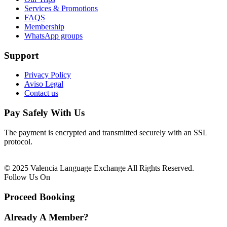
Services & Promotions
FAQS
Membership
WhatsApp groups
Support
Privacy Policy
Aviso Legal
Contact us
Pay Safely With Us
The payment is encrypted and transmitted securely with an SSL
protocol.
© 2025 Valencia Language Exchange All Rights Reserved.
Follow Us On
Proceed Booking
Already A Member?