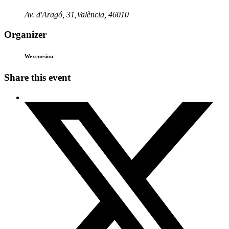
Av. d'Aragó, 31,València, 46010
Organizer
Wexcursion
Share this event