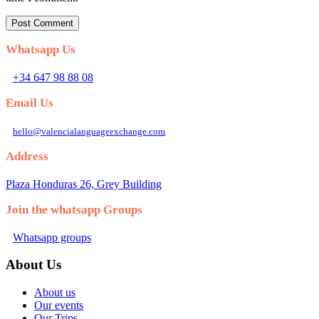
Whatsapp Us
+34 647 98 88 08
Email Us
hello@valencialanguageexchange.com
Address
Plaza Honduras 26, Grey Building
Join the whatsapp Groups
Whatsapp groups
About Us
About us
Our events
Our Trips