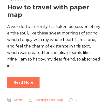
How to travel with paper
map
A wonderful serenity has taken possession of my
entire soul, like these sweet mornings of spring
which I enjoy with my whole heart. I am alone,
and feel the charm of existence in this spot,
which was created for the bliss of souls like
mine. I am so happy, my dear friend, so absorbed
in...
Read More
Admin
Uncategorized
,
Blog
0