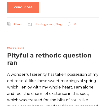
Read More
Admin
Uncategorized
,
Blog
0
06/06/2016
Pityful a rethoric question
ran
A wonderful serenity has taken possession of my
entire soul, like these sweet mornings of spring
which I enjoy with my whole heart. I am alone,
and feel the charm of existence in this spot,
which was created for the bliss of souls like