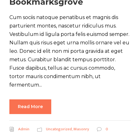
Bookmarksgrove
Cum sociis natoque penatibus et magnis dis
parturient montes, nascetur ridiculus mus.
Vestibulum id ligula porta felis euismod semper.
Nullam quis risus eget urna mollis ornare vel eu
leo. Donec id elit non mi porta gravida at eget
metus. Curabitur blandit tempus porttitor.
Fusce dapibus, tellus ac cursus commodo,
tortor mauris condimentum nibh, ut
fermentum...
Read More
Admin
Uncategorized
,
Masonry
0