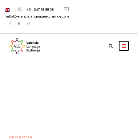
+34 647 98 88 08
hello@valencialanguageexchange.com
Blog 2 Columns
06/06/2016