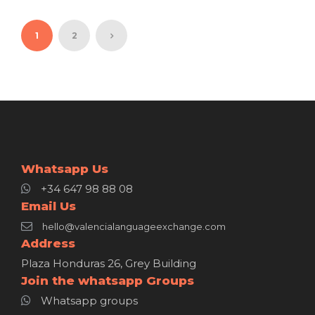
1
2
Whatsapp Us
+34 647 98 88 08
Email Us
hello@valencialanguageexchange.com
Address
Plaza Honduras 26, Grey Building
Join the whatsapp Groups
Whatsapp groups