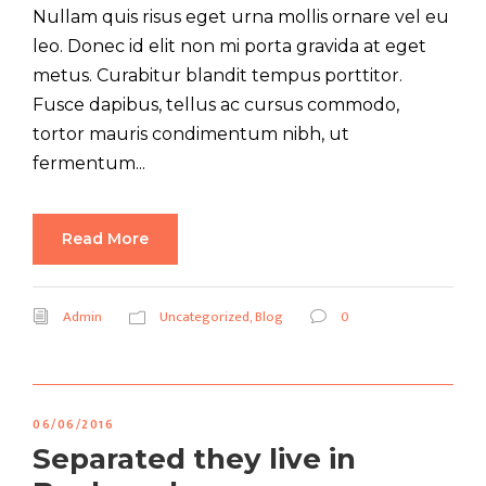
Nullam quis risus eget urna mollis ornare vel eu
leo. Donec id elit non mi porta gravida at eget
metus. Curabitur blandit tempus porttitor.
Fusce dapibus, tellus ac cursus commodo,
tortor mauris condimentum nibh, ut
fermentum...
Read More
Admin
Uncategorized
,
Blog
0
06/06/2016
Separated they live in