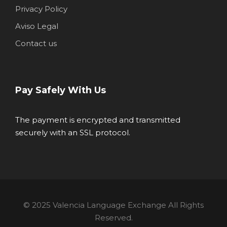
Privacy Policy
Aviso Legal
Contact us
Pay Safely With Us
The payment is encrypted and transmitted
securely with an SSL protocol.
© 2025 Valencia Language Exchange All Rights
Reserved.