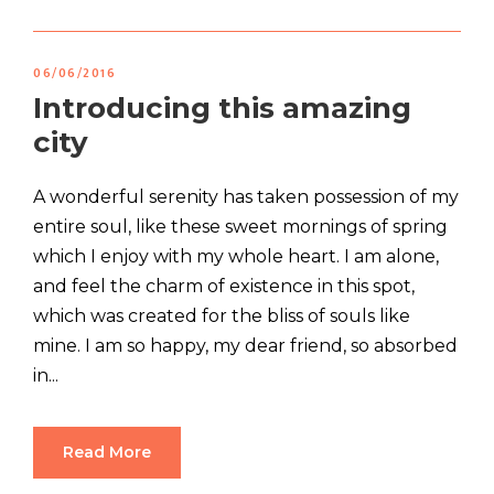
06/06/2016
Introducing this amazing
city
A wonderful serenity has taken possession of my
entire soul, like these sweet mornings of spring
which I enjoy with my whole heart. I am alone,
and feel the charm of existence in this spot,
which was created for the bliss of souls like
mine. I am so happy, my dear friend, so absorbed
in...
Read More