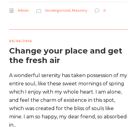
Admin
Uncategorized
,
Masonry
0
06/06/2016
Change your place and get
the fresh air
A wonderful serenity has taken possession of my
entire soul, like these sweet mornings of spring
which I enjoy with my whole heart. I am alone,
and feel the charm of existence in this spot,
which was created for the bliss of souls like
mine. I am so happy, my dear friend, so absorbed
in...