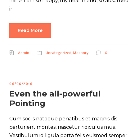
mine. I am so happy, my dear friend, so absorbed
in...
Read More
Admin
Uncategorized
,
Masonry
0
06/06/2016
Even the all-powerful
Pointing
Cum sociis natoque penatibus et magnis dis
parturient montes, nascetur ridiculus mus.
Vestibulum id ligula porta felis euismod semper.