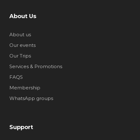
About Us
About us
Our events
Our Trips
Services & Promotions
FAQS
Membership
WhatsApp groups
Support