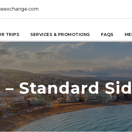
geexchange.com
R TRIPS
SERVICES & PROMOTIONS
FAQS
ME
 – Standard Si