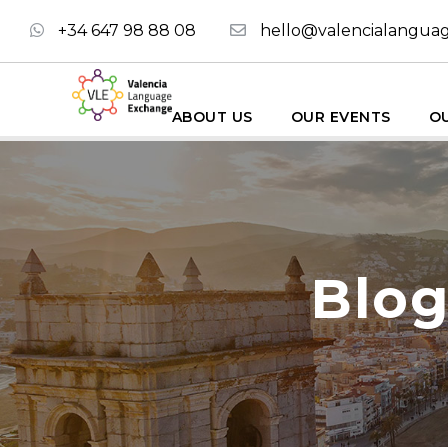
+34 647 98 88 08
hello@valencialangua
ABOUT US
OUR EVENTS
OU
Blog