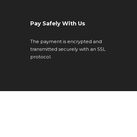
Pay Safely With Us
The payment is encrypted and
transmitted securely with an SSL
protocol.