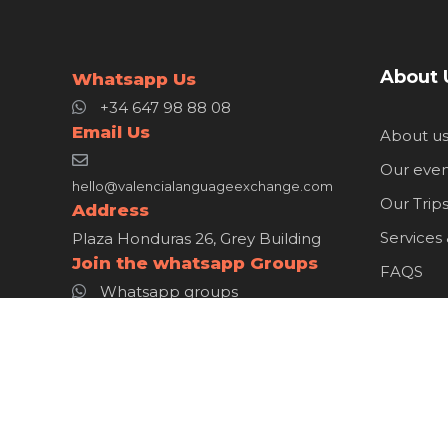
About 
Whatsapp Us
+34 647 98 88 08
Email Us
About u
Our even
hello@valencialanguageexchange.com
Our Trip
Address
Services
Plaza Honduras 26, Grey Building
Join the whatsapp Groups
FAQS
Whatsapp groups
Member
WhatsAp