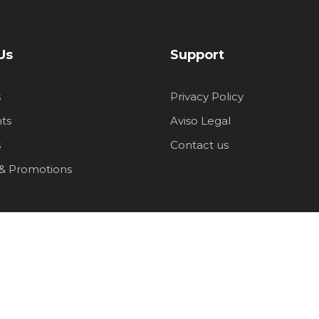
Us
Support
s
Privacy Policy
ts
Aviso Legal
s
Contact us
 & Promotions
ship
p groups