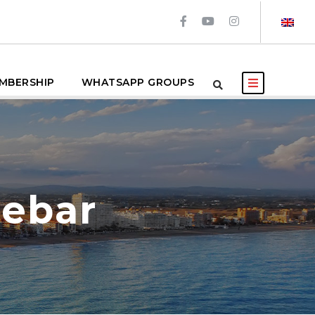
MBERSHIP
WHATSAPP GROUPS
debar