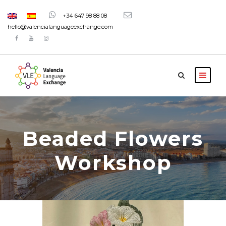
+34 647 98 88 08
hello@valencialanguageexchange.com
Beaded Flowers
Workshop