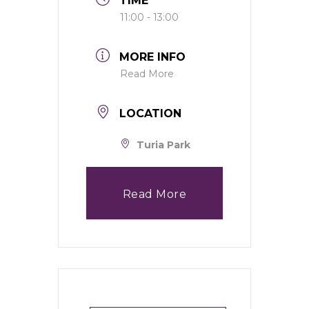
TIME
11:00 - 13:00
MORE INFO
Read More
LOCATION
Turia Park
Read More