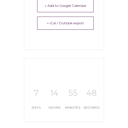
+ Add to Google Calendar
+ iCal / Outlook export
7
14
55
47
DAYS
HOURS
MINUTES
SECONDS