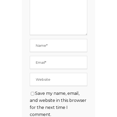
Save my name, email,
and website in this browser
for the next time I
comment.