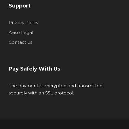
Support
Privacy Policy
Aviso Legal
Contact us
Pay Safely With Us
The payment is encrypted and transmitted
securely with an SSL protocol.