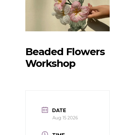
Beaded Flowers
Workshop
DATE
Aug 15 2026