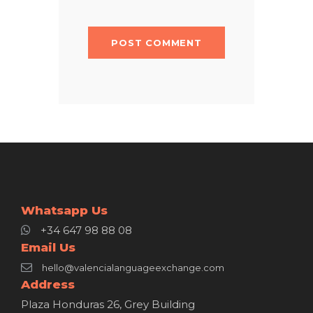
Whatsapp Us
+34 647 98 88 08
Email Us
hello@valencialanguageexchange.com
Address
Plaza Honduras 26, Grey Building