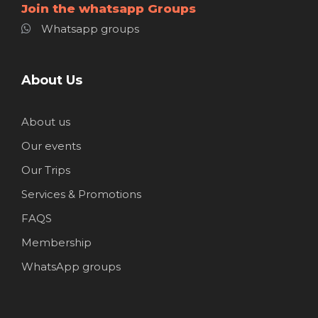
Join the whatsapp Groups
Whatsapp groups
About Us
About us
Our events
Our Trips
Services & Promotions
FAQS
Membership
WhatsApp groups