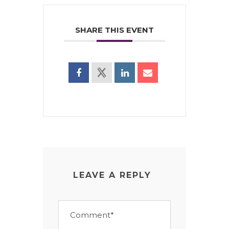
SHARE THIS EVENT
LEAVE A REPLY