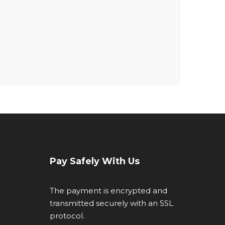
Pay Safely With Us
The payment is encrypted and
transmitted securely with an SSL
protocol.