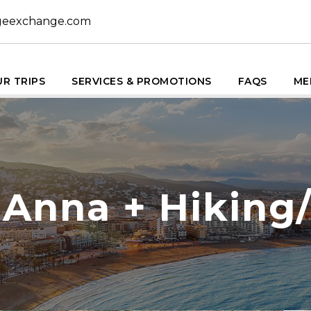
geexchange.com
R TRIPS
SERVICES & PROMOTIONS
FAQS
ME
 Anna + Hiking