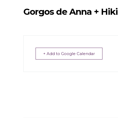
Gorgos de Anna + Hik
+ Add to Google Calendar