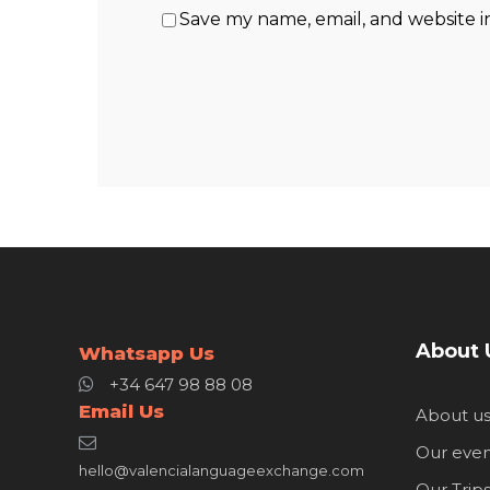
Save my name, email, and website i
About 
Whatsapp Us
+34 647 98 88 08
Email Us
About u
Our even
hello@valencialanguageexchange.com
Our Trip