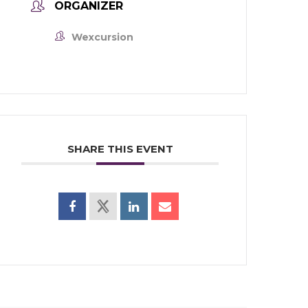
ORGANIZER
Wexcursion
SHARE THIS EVENT