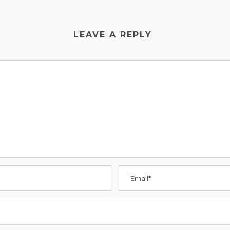
LEAVE A REPLY