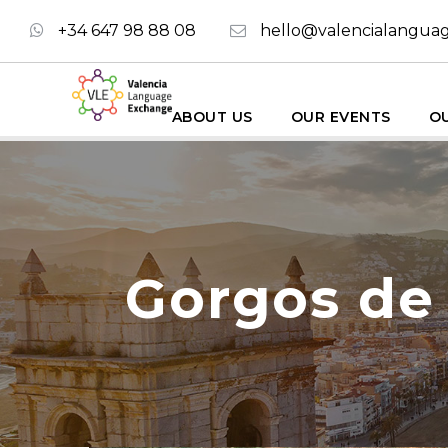
+34 647 98 88 08
hello@valencialangua
ABOUT US
OUR EVENTS
OU
Gorgos de