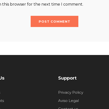
n this browser for the next time I comment.
Us
Support
s
Privacy Policy
ts
Aviso Legal
s
Contact us