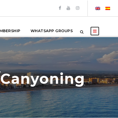
MBERSHIP
WHATSAPP GROUPS
/Canyoning