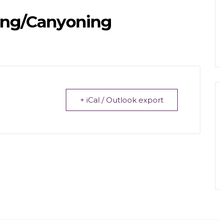
ing/Canyoning
+ iCal / Outlook export