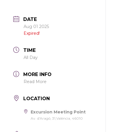
DATE
Aug 01 2025
Expired!
TIME
All Day
MORE INFO
Read More
LOCATION
Excursion Meeting Point
Av. d'Aragó, 31,València, 46010