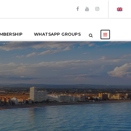
MBERSHIP
WHATSAPP GROUPS