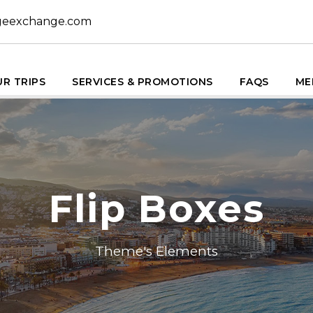
geexchange.com
R TRIPS
SERVICES & PROMOTIONS
FAQS
ME
Flip Boxes
Theme's Elements