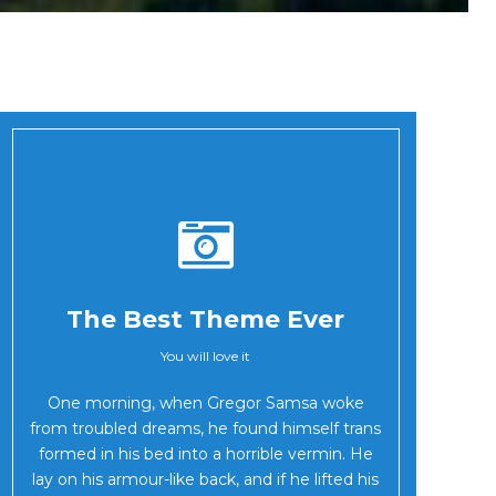
The Best Theme Ever
You will love it
Oh Yes!
One morning, when Gregor Samsa woke
from troubled dreams, he found himself trans
formed in his bed into a horrible vermin. He
lay on his armour-like back, and if he lifted his