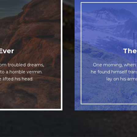
esome
Ever
The
The quick, bro
om troubled dreams,
One morning, when 
 dog. DJs flock by
to a horrible vermin.
he found himself tran
when MTV ax quiz p
iz graced by fox
 lifted his head.
lay on his armo
uartz.