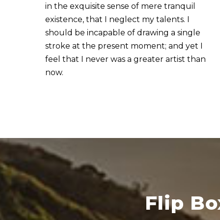
in the exquisite sense of mere tranquil
existence, that I neglect my talents. I
should be incapable of drawing a single
stroke at the present moment; and yet I
feel that I never was a greater artist than
now.
Flip B