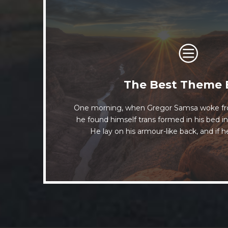
This Theme Is Aw
The Best Theme 
One morning, when Gregor Samsa woke fr
The quick, brown fox jumps over a lazy
he found himself trans formed in his bed in
when MTV ax quiz prog. Junk MTV qu
He lay on his armour-like back, and if he
whelps. Bawds jog, flick q