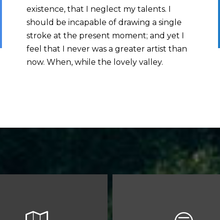
existence, that I neglect my talents. I
should be incapable of drawing a single
stroke at the present moment; and yet I
feel that I never was a greater artist than
now. When, while the lovely valley.