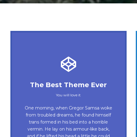
This Theme Is Awesome
The Best Theme Ever
This is my last theme
You will love it
The quick, brown fox jumps over a
One morning, when Gregor Samsa woke
lazy dog. DJs flock by when MTV ax
from troubled dreams, he found himself
trans formed in his bed into a horrible
quiz prog. Junk MTV quiz graced by
vermin. He lay on his armour-like back,
fox whelps. Bawds jog, flick quartz, vex
and if he lifted his head a little he could