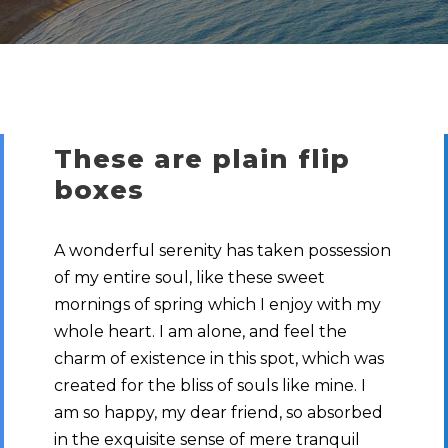
These are plain flip
boxes
A wonderful serenity has taken possession
of my entire soul, like these sweet
mornings of spring which I enjoy with my
whole heart. I am alone, and feel the
charm of existence in this spot, which was
created for the bliss of souls like mine. I
am so happy, my dear friend, so absorbed
in the exquisite sense of mere tranquil