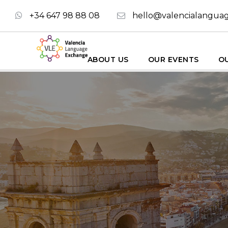
+34 647 98 88 08
hello@valencialangua
ABOUT US
OUR EVENTS
OU