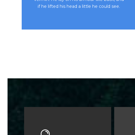
if he lifted his head a little he could see.