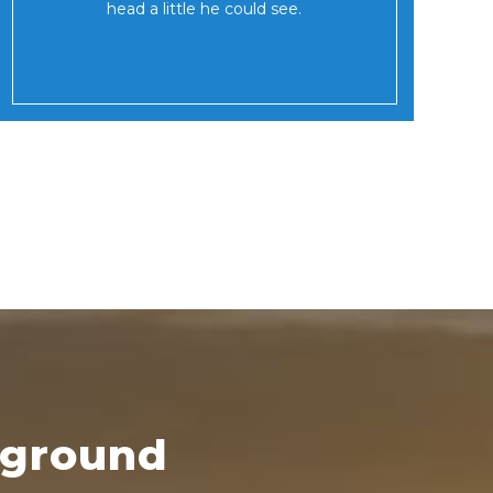
head a little he could see.
kground