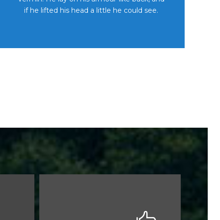
if he lifted his head a little he could see.