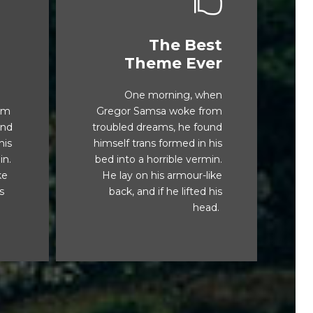
The Best
s
This Theme Is
Theme Ever
Awesome
One morning, when
x
The quick, brown fox
om
Gregor Samsa woke from
g.
jumps over a lazy dog.
und
troubled dreams, he found
TV
DJs flock by when MTV
his
himself trans formed in his
TV
ax quiz prog. Junk MTV
in.
bed into a horrible vermin.
quiz graced by fox
ke
He lay on his armour-like
ck
whelps. Bawds jog, flick
is
back, and if he lifted his
quartz.
head.