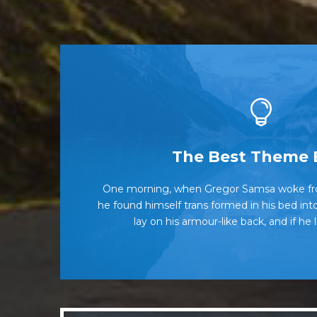
This Them
The Best Theme 
One morning, when Gregor Samsa woke fr
The quick, brown fox jumps over a l
he found himself trans formed in his bed into
when MTV ax quiz prog. Junk MTV quiz g
lay on his armour-like back, and if he 
Ba