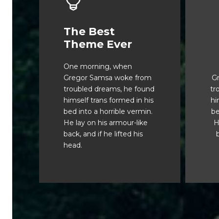
The Best
This Theme Is
Theme Ever
Awesome
One morning, when
The quick, brown fox
Gregor Samsa woke from
G
jumps over a lazy dog.
j
troubled dreams, he found
tr
DJs flock by when MTV
D
himself trans formed in his
hi
ax quiz prog. Junk MTV
a
bed into a horrible vermin.
be
quiz graced by fox
He lay on his armour-like
H
whelps. Bawds jog, flick
w
back, and if he lifted his
b
quartz.
head.