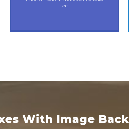
nymphs. Waltz, bad nymph, for quick
see.
jigs.
oxes With Image Bac