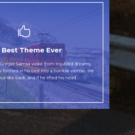
This Theme Is Awesome
 Best Theme Ever
wn fox jumps over a lazy dog. DJs flock by
Gregor Samsa woke from troubled dreams,
s formed in his bed into a horrible vermin. He
rog. Junk MTV quiz graced by fox whelps.
ur-like back, and if he lifted his head.
Bawds jog, flick quartz.