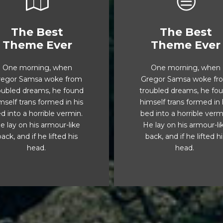
The Best
The Best
This Theme Is
This Theme I
Theme Ever
Theme Ever
Awesome
Awesome
One morning, when
One morning, when
The quick, brown fox
The quick, brown fo
regor Samsa woke from
Gregor Samsa woke fr
umps over a lazy dog.
jumps over a lazy do
oubled dreams, he found
troubled dreams, he fo
Js flock by when MTV
DJs flock by when M
mself trans formed in his
himself trans formed in 
x quiz prog. Junk MTV
ax quiz prog. Junk M
d into a horrible vermin.
bed into a horrible verm
quiz graced by fox
quiz graced by fox
e lay on his armour-like
He lay on his armour-li
helps. Bawds jog, flick
whelps. Bawds jog, fli
ack, and if he lifted his
back, and if he lifted h
quartz.
quartz.
head.
head.