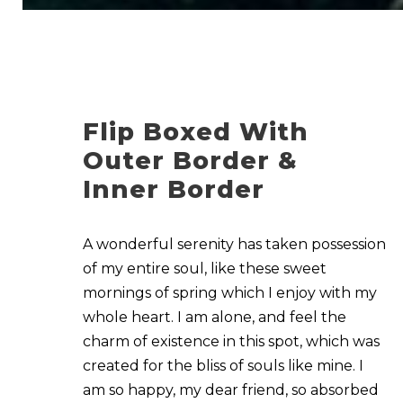
Flip Boxed With
Outer Border &
Inner Border
A wonderful serenity has taken possession
of my entire soul, like these sweet
mornings of spring which I enjoy with my
whole heart. I am alone, and feel the
charm of existence in this spot, which was
created for the bliss of souls like mine. I
am so happy, my dear friend, so absorbed