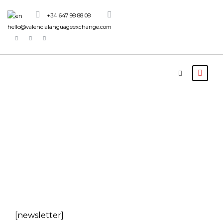
+34 647 98 88 08
hello@valencialanguageexchange.com
Newsletter
[newsletter]