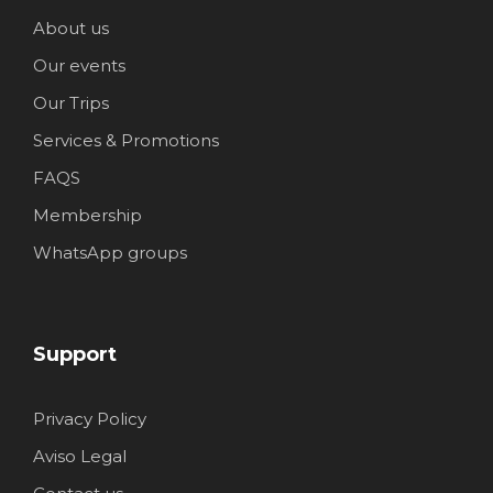
About us
Our events
Our Trips
Services & Promotions
FAQS
Membership
WhatsApp groups
Support
Privacy Policy
Aviso Legal