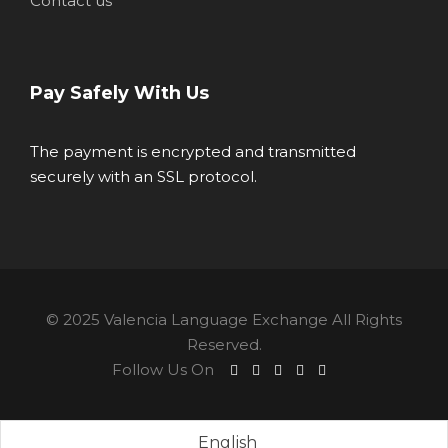
Contact us
Pay Safely With Us
The payment is encrypted and transmitted
securely with an SSL protocol.
© 2025 Valencia Language Exchange All Rights
Reserved.
Follow Us On
English