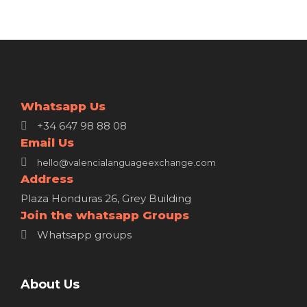
Whatsapp Us
+34 647 98 88 08
Email Us
hello@valencialanguageexchange.com
Address
Plaza Honduras 26, Grey Building
Join the whatsapp Groups
Whatsapp groups
About Us