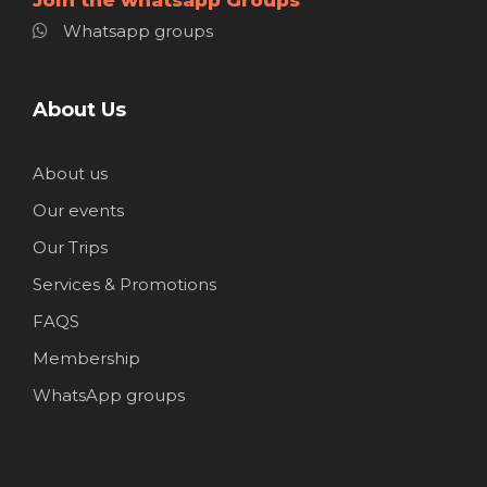
Whatsapp groups
About Us
About us
Our events
Our Trips
Services & Promotions
FAQS
Membership
WhatsApp groups