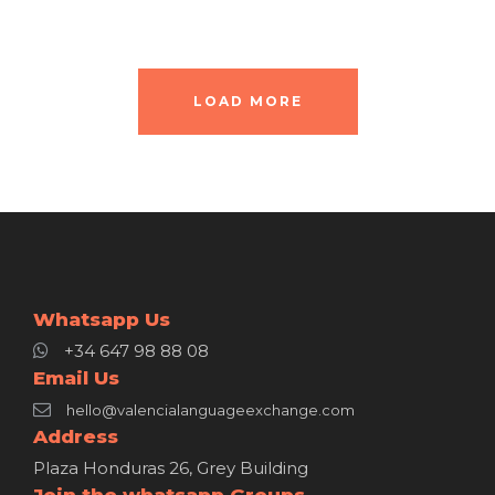
LOAD MORE
Whatsapp Us
+34 647 98 88 08
Email Us
hello@valencialanguageexchange.com
Address
Plaza Honduras 26, Grey Building
Join the whatsapp Groups