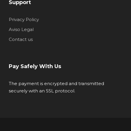
Support
Privacy Policy
Aviso Legal
Contact us
Pay Safely With Us
The payment is encrypted and transmitted
securely with an SSL protocol.