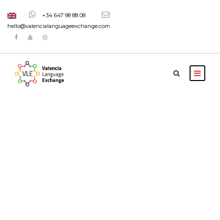
+34 647 98 88 08
hello@valencialanguageexchange.com
Portfolio 5
Columns
Full Width, With Excerpt & Space