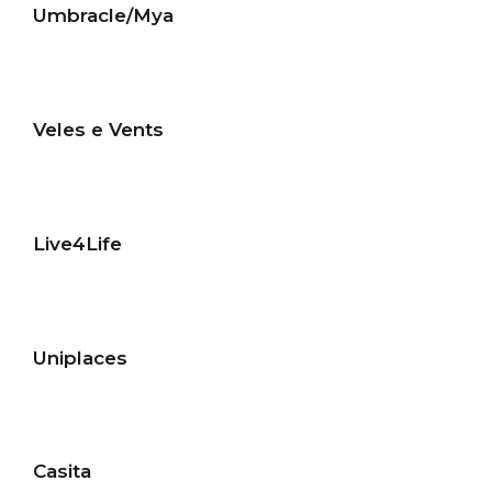
Umbracle/Mya
Veles e Vents
Live4Life
Uniplaces
Casita