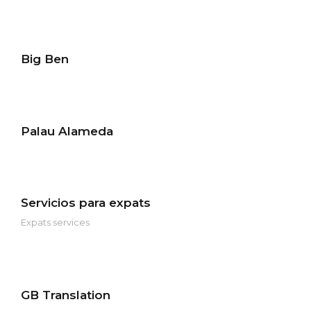
Big Ben
Palau Alameda
Servicios para expats
Expats services
GB Translation