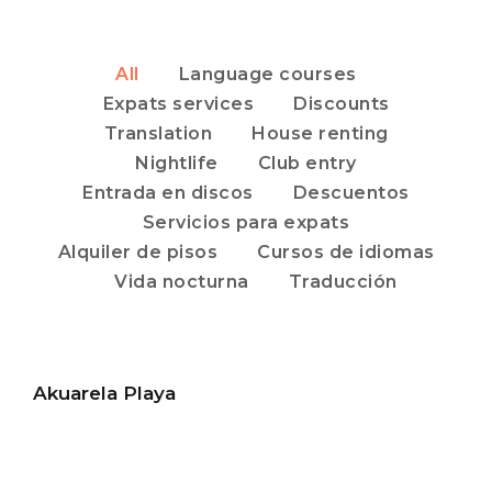
All
Language courses
Expats services
Discounts
Translation
House renting
Nightlife
Club entry
Entrada en discos
Descuentos
Servicios para expats
Alquiler de pisos
Cursos de idiomas
Vida nocturna
Traducción
Akuarela Playa