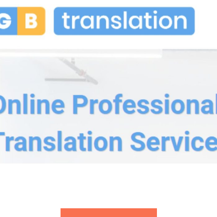
GB Translation