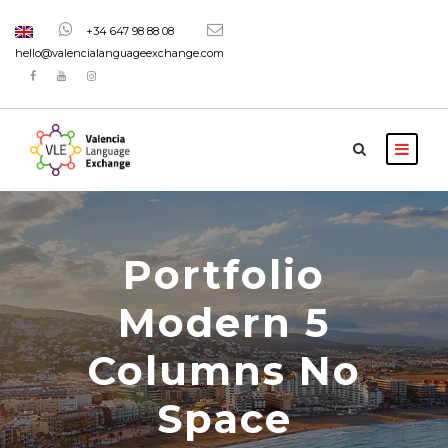
+34 647 98 88 08
hello@valencialanguageexchange.com
Portfolio
Modern 5
Columns No
Space