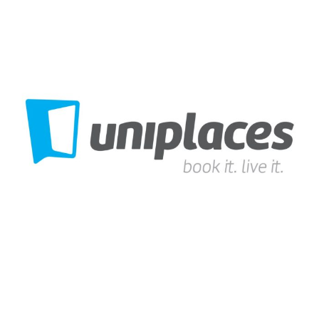
Uniplaces