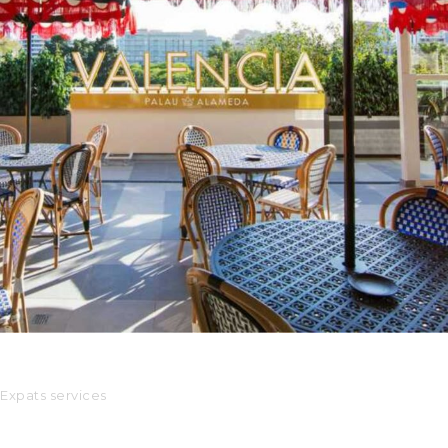
Palau Alameda
Servicios para expats
Expats services