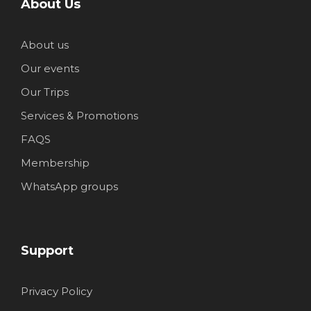
About Us
About us
Our events
Our Trips
Services & Promotions
FAQS
Membership
WhatsApp groups
Support
Privacy Policy