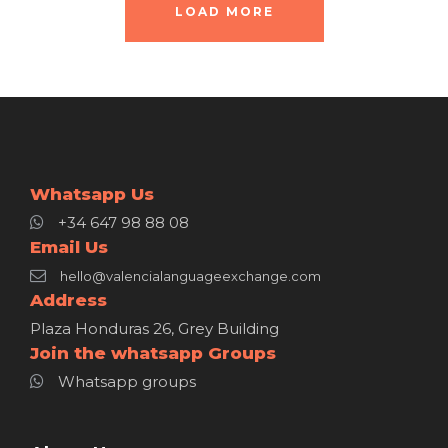
LOAD MORE
Whatsapp Us
+34 647 98 88 08
Email Us
hello@valencialanguageexchange.com
Address
Plaza Honduras 26, Grey Building
Join the whatsapp Groups
Whatsapp groups