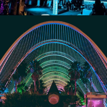
Umbracle/Mya