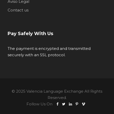
Aviso Legal
Contact us
Pay Safely With Us
The payment is encrypted and transmitted
securely with an SSL protocol.
© 2025 Valencia Language Exchange All Rights
Reserved.
Follow Us On