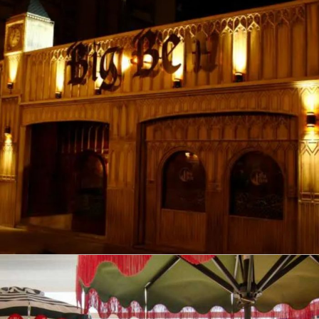
Big Ben