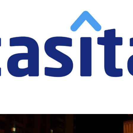
Casita