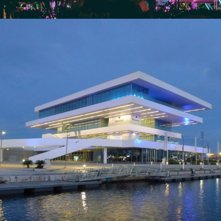
Veles e Vents