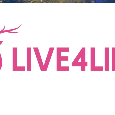
Live4Life