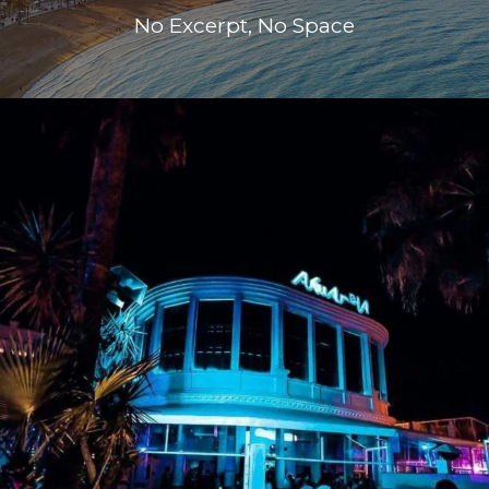
No Excerpt, No Space
Akuarela Playa