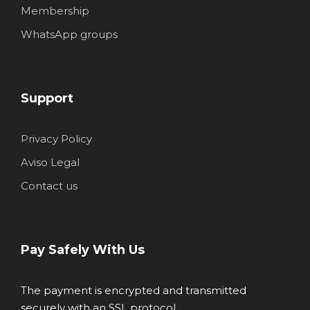
Membership
WhatsApp groups
Support
Privacy Policy
Aviso Legal
Contact us
Pay Safely With Us
The payment is encrypted and transmitted
securely with an SSL protocol.