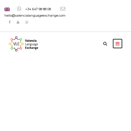
+34 647 98 88 08
hello@valencialanguageexchange.com
Tag
Language
courses