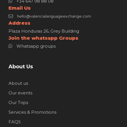
+34 647 98 88 08
Email Us
hello@valencialanguageexchange.com
Address
Plaza Honduras 26, Grey Building
Join the whatsapp Groups
Whatsapp groups
About Us
About us
Our events
Our Trips
Services & Promotions
FAQS