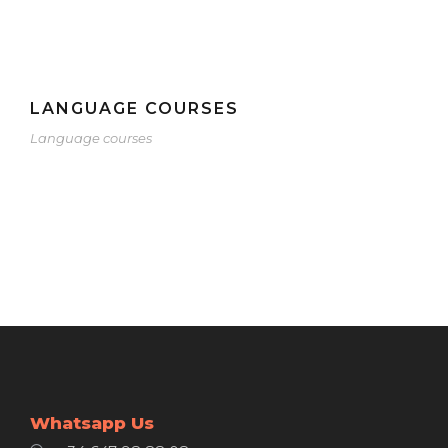
LANGUAGE COURSES
Language courses
Whatsapp Us