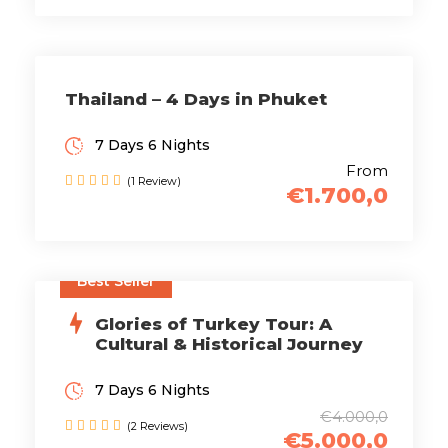
Thailand – 4 Days in Phuket
7 Days 6 Nights
From
(1 Review)
€1.700,0
Best Seller
Glories of Turkey Tour: A
Cultural & Historical Journey
7 Days 6 Nights
€4.000,0
(2 Reviews)
€5.000,0