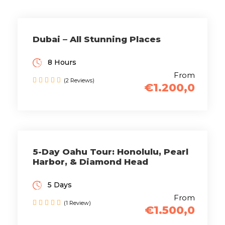
Dubai – All Stunning Places
8 Hours
From
(2 Reviews)
€1.200,0
5-Day Oahu Tour: Honolulu, Pearl
Harbor, & Diamond Head
5 Days
From
(1 Review)
€1.500,0