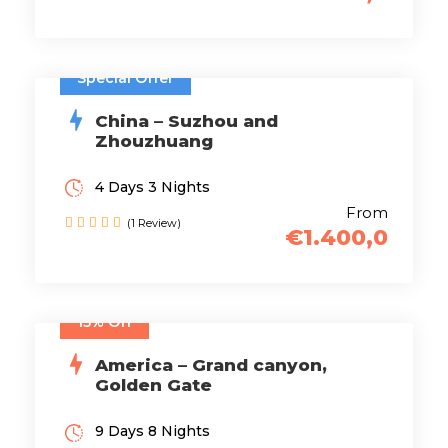
Special Offer
China – Suzhou and
Zhouzhuang
4 Days 3 Nights
From
(1 Review)
€1.400,0
15% Off
America – Grand canyon,
Golden Gate
9 Days 8 Nights