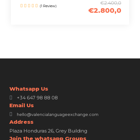
€2.400,0
(1 Review)
€2.800,0
Whatsapp Us
+34 647 98 88 08
Email Us
hello@valencialanguageexchange.com
Address
Plaza Honduras 26, Grey Building
Join the whatsapp Groups