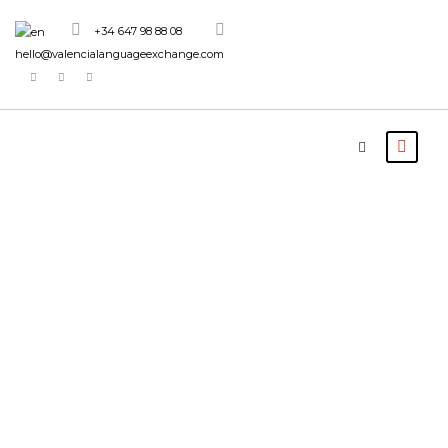
+34 647 98 88 08
hello@valencialanguageexchange.com
Tour Age
10+