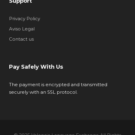
Support
Privacy Policy
Aviso Legal
Contact us
Pay Safely With Us
The payment is encrypted and transmitted
securely with an SSL protocol.