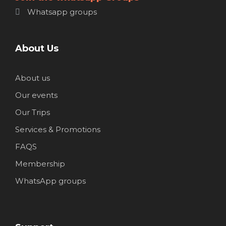
Whatsapp groups
About Us
About us
Our events
Our Trips
Services & Promotions
FAQS
Membership
WhatsApp groups