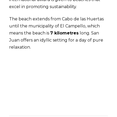
excel in promoting sustainability.
The beach extends from Cabo de las Huertas
until the municipality of El Campello, which
means the beach is
7 kilometres
long. San
Juan
offers an idyllic setting for a day of pure
relaxation.