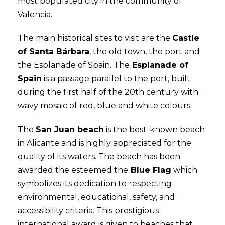
most populated city in the community of
Valencia.
The main historical sites to visit are the
Castle
of Santa Bárbara
, the old town, the port and
the Esplanade of Spain. The
Esplanade of
Spain
is a passage parallel to the port, built
during the first half of the 20th century with
wavy mosaic of red, blue and white colours.
The
San Juan beach
is the best-known beach
in Alicante and is highly appreciated for the
quality of its waters. The beach has been
awarded the esteemed the
Blue Flag
which
symbolizes its dedication to respecting
environmental, educational, safety, and
accessibility criteria. This prestigious
international award is given to beaches that