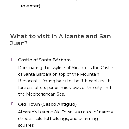
to enter)
What to visit in Alicante and San
Juan?
Castle of Santa Bárbara
Dominating the skyline of Alicante is the Castle
of Santa Bárbara on top of the Mountain
Benacantil. Dating back to the 9th century, this
fortress offers panoramic views of the city and
the Mediterranean Sea.
Old Town (Casco Antiguo)
Alicante's historic Old Town is a maze of narrow
streets, colorful buildings, and charming
squares.