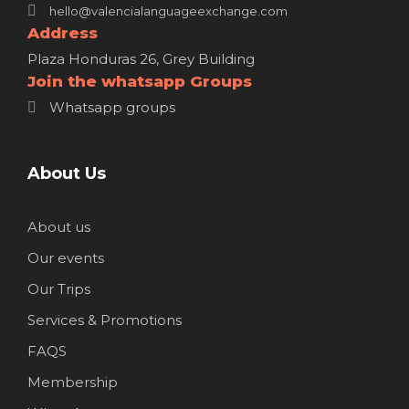
hello@valencialanguageexchange.com
Address
Plaza Honduras 26, Grey Building
Join the whatsapp Groups
Whatsapp groups
About Us
About us
Our events
Our Trips
Services & Promotions
FAQS
Membership