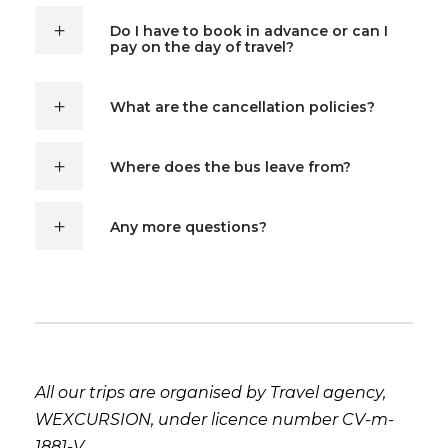
Do I have to book in advance or can I
pay on the day of travel?
What are the cancellation policies?
Where does the bus leave from?
Any more questions?
All our trips are organised by Travel agency,
WEXCURSION, under licence number CV-m-
1881-V.