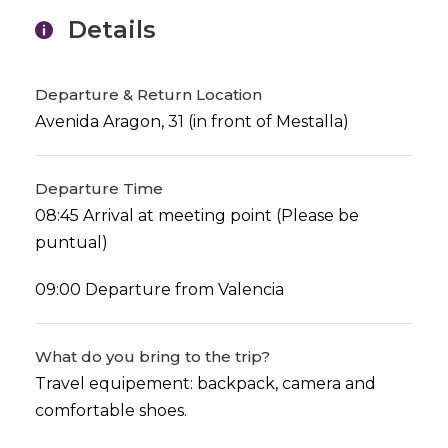
Details
Departure & Return Location
Avenida Aragon, 31 (in front of Mestalla)
Departure Time
08:45 Arrival at meeting point (Please be
puntual)
09:00 Departure from Valencia
What do you bring to the trip?
Travel equipement: backpack, camera and
comfortable shoes.