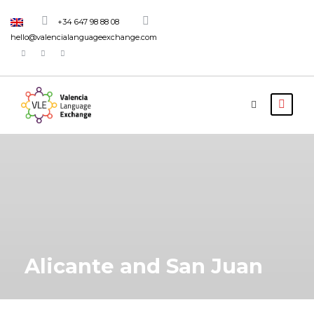
+34 647 98 88 08
hello@valencialanguageexchange.com
Alicante and San Juan