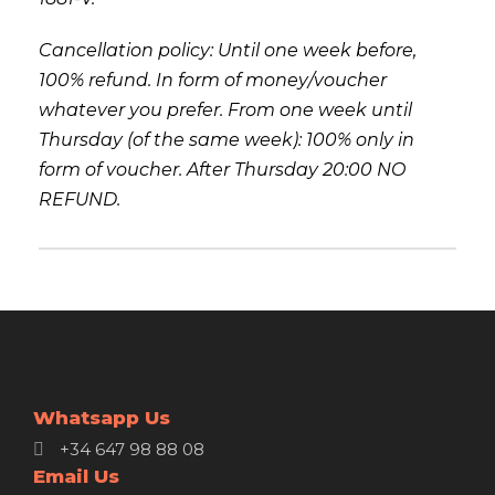
Cancellation policy: Until one week before,
100% refund. In form of money/voucher
whatever you prefer. From one week until
Thursday (of the same week): 100% only in
form of voucher. After Thursday 20:00 NO
REFUND.
Whatsapp Us
+34 647 98 88 08
Email Us