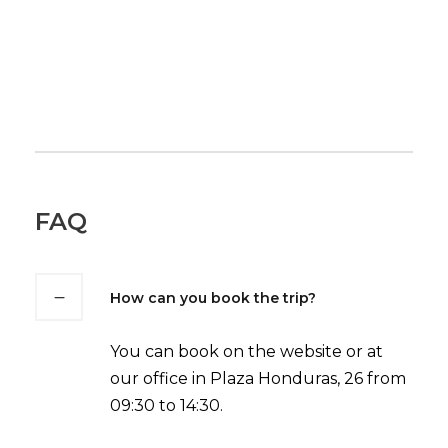
FAQ
How can you book the trip?
You can book on the website or at
our office in Plaza Honduras, 26 from
09:30 to 14:30.