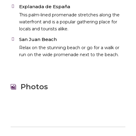
Explanada de España
This palm-lined promenade stretches along the
waterfront and is a popular gathering place for
locals and tourists alike.
San Juan Beach
Relax on the stunning beach or go for a walk or
run on the wide promenade next to the beach.
Photos