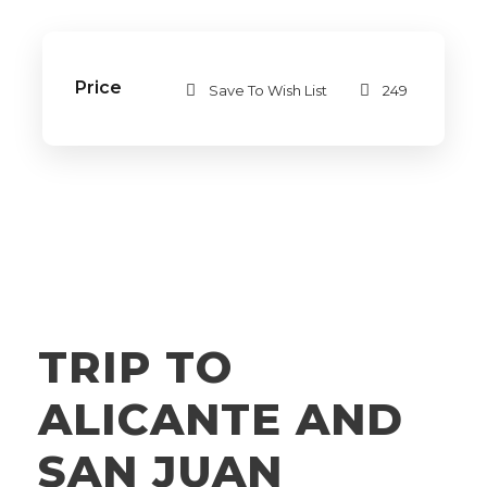
Price
Save To Wish List
249
TRIP TO
ALICANTE AND
SAN JUAN