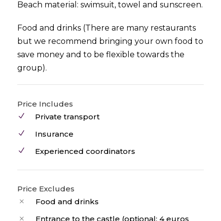
Beach material: swimsuit, towel and sunscreen.
Food and drinks (There are many restaurants
but we recommend bringing your own food to
save money and to be flexible towards the
group).
Price Includes
Private transport
Insurance
Experienced coordinators
Price Excludes
Food and drinks
Entrance to the castle (optional: 4 euros