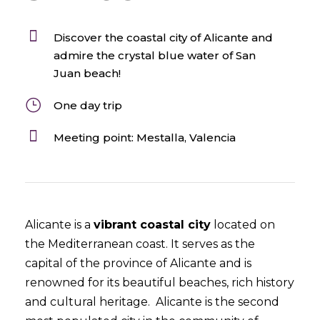
Discover the coastal city of Alicante and
admire the crystal blue water of San
Juan beach!
One day trip
Meeting point: Mestalla, Valencia
Alicante is a
vibrant coastal city
located on
the Mediterranean coast. It serves as the
capital of the province of Alicante and is
renowned for its beautiful beaches, rich history
and cultural heritage. Alicante is the second