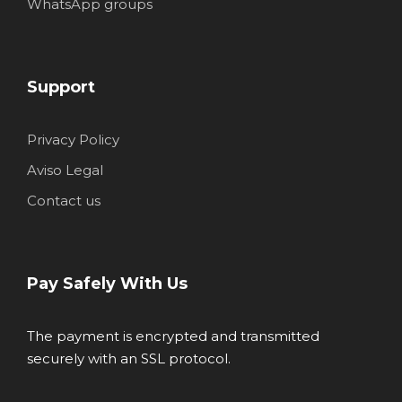
WhatsApp groups
Support
Privacy Policy
Aviso Legal
Contact us
Pay Safely With Us
The payment is encrypted and transmitted
securely with an SSL protocol.