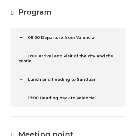
Program
09:00 Departure from Valencia
11:00 Arrival and visit of the city and the
castle
Lunch and heading to San Juan
18:00 Heading back to Valencia
Meeting point