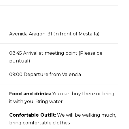
Avenida Aragon, 31 (in front of Mestalla)
08:45 Arrival at meeting point (Please be
puntual)
09:00 Departure from Valencia
Food and drinks:
You can buy there or bring
it with you. Bring water.
Confortable Outfit:
We will be walking much,
bring comfortable clothes.