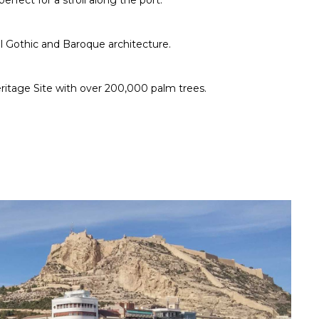
erfect for a stroll along the port.
ul Gothic and Baroque architecture.
itage Site with over 200,000 palm trees.