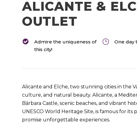
ALICANTE & EL
OUTLET
Admire the uniqueness of
One day t
this city!
Alicante and Elche, two stunning cities in the V
culture, and natural beauty. Alicante, a Mediterr
Bárbara Castle, scenic beaches, and vibrant histo
UNESCO World Heritage Site, is famous for its p
promise unforgettable experiences.