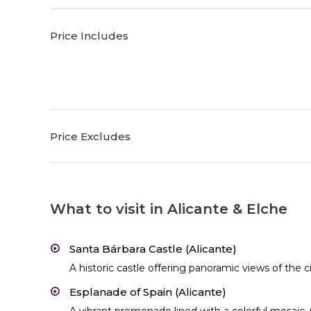
Price Includes
Price Excludes
What to visit in Alicante & Elche
Santa Bárbara Castle (Alicante)
A historic castle offering panoramic views of the 
Esplanade of Spain (Alicante)