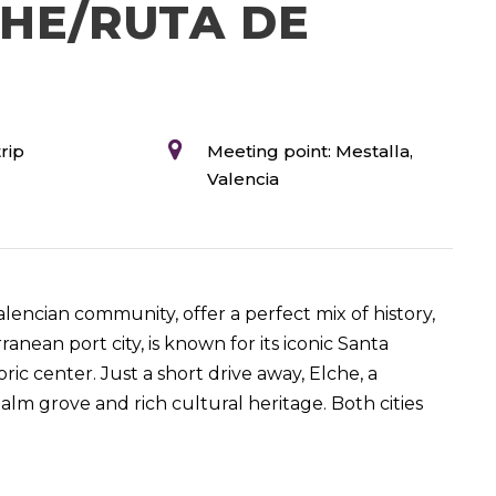
CHE/RUTA DE
rip
Meeting point: Mestalla,
Valencia
alencian community, offer a perfect mix of history,
anean port city, is known for its iconic Santa
ric center. Just a short drive away, Elche, a
alm grove and rich cultural heritage. Both cities