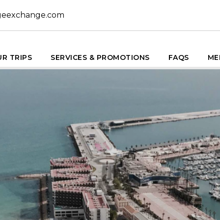
geexchange.com
R TRIPS
SERVICES & PROMOTIONS
FAQS
ME