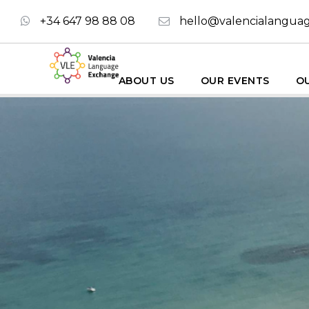
+34 647 98 88 08
hello@valencialangua
ABOUT US
OUR EVENTS
OU