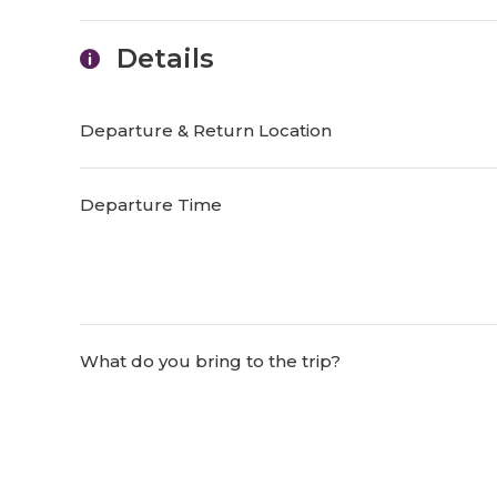
Details
Departure & Return Location
Departure Time
What do you bring to the trip?