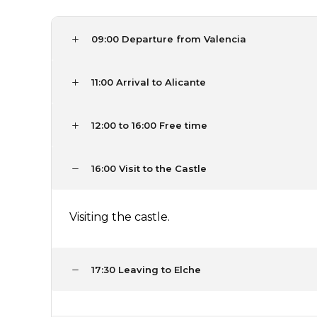
09:00 Departure from Valencia
11:00 Arrival to Alicante
12:00 to 16:00 Free time
16:00 Visit to the Castle
Visiting the castle.
17:30 Leaving to Elche