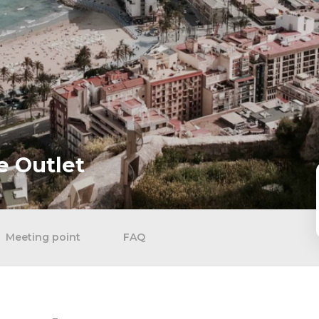
e Outlet
Meeting point
FAQ