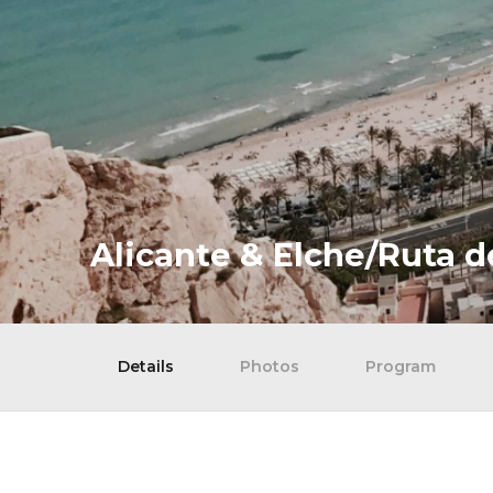
Alicante & Elche/Ruta d
Details
Photos
Program