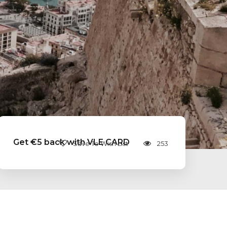
Get €5 back with VLE CARD
Save To Wish List
253