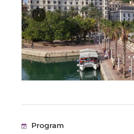
Program