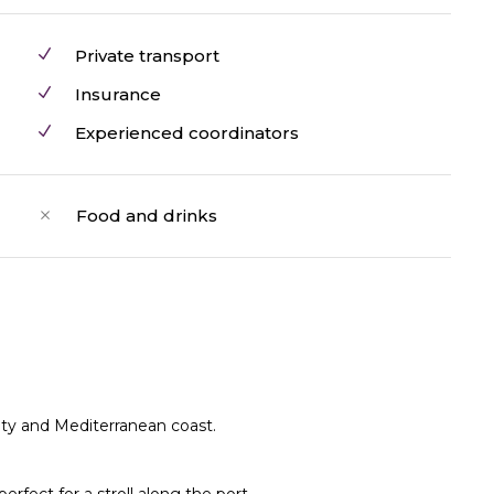
Private transport
Insurance
Experienced coordinators
Food and drinks
city and Mediterranean coast.