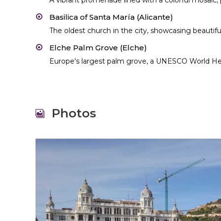
A vibrant promenade lined with a colorful mosaic, p
Basilica of Santa María (Alicante)
The oldest church in the city, showcasing beautif
Elche Palm Grove (Elche)
Europe's largest palm grove, a UNESCO World Her
Photos