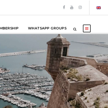
MBERSHIP
WHATSAPP GROUPS