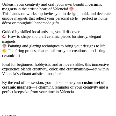
Unleash your creativity and craft your own beautiful
ceramic
magnets
in the artistic heart of Valencia!
This hands-on workshop invites you to design, mold, and decorate
unique magnets that reflect your personal style—perfect as home
décor or thoughtful handmade gifts.
Guided by skilled local artisans, you’ll discover:
How to shape and craft ceramic pieces for sturdy, elegant
magnets
Painting and glazing techniques to bring your designs to life
The firing process that transforms your creations into lasting
ceramic art
Ideal for beginners, hobbyists, and art lovers alike, this immersive
experience blends creativity, color, and craftsmanship—set within
Valencia’s vibrant artistic atmosphere.
By the end of the session, you’ll take home your
custom set of
ceramic magnets
—a charming reminder of your creativity and a
perfect keepsake from your time in Valencia.
Location