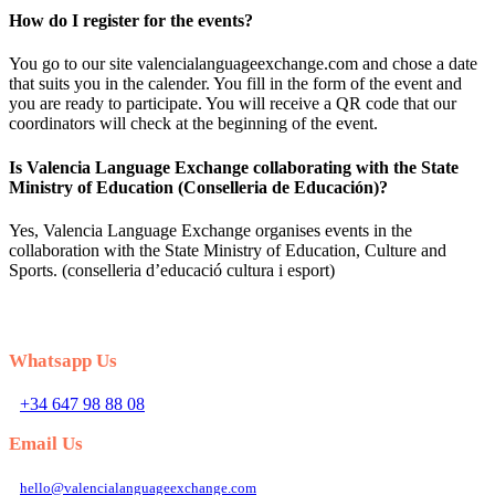
How do I register for the events?
You go to our site valencialanguageexchange.com and chose a date
that suits you in the calender. You fill in the form of the event and
you are ready to participate. You will receive a QR code that our
coordinators will check at the beginning of the event.
Is Valencia Language Exchange collaborating with the State
Ministry of Education (Conselleria de Educación)?
Yes, Valencia Language Exchange organises events in the
collaboration with the State Ministry of Education, Culture and
Sports. (conselleria d’educació cultura i esport)
Whatsapp Us
+34 647 98 88 08
Email Us
hello@valencialanguageexchange.com