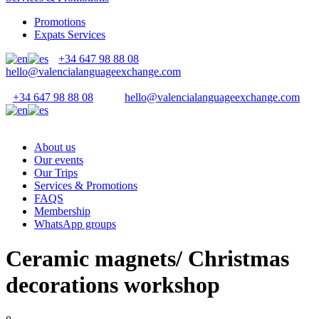
Promotions
Expats Services
+34 647 98 88 08
hello@valencialanguageexchange.com
+34 647 98 88 08
hello@valencialanguageexchange.com
About us
Our events
Our Trips
Services & Promotions
FAQS
Membership
WhatsApp groups
Ceramic magnets/ Christmas
decorations workshop