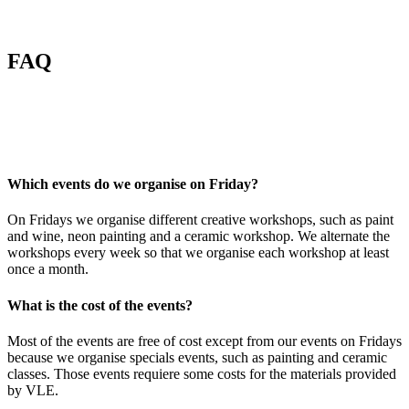
FAQ
Which events do we organise on Friday?
On Fridays we organise different creative workshops, such as paint
and wine, neon painting and a ceramic workshop. We alternate the
workshops every week so that we organise each workshop at least
once a month.
What is the cost of the events?
Most of the events are free of cost except from our events on Fridays
because we organise specials events, such as painting and ceramic
classes. Those events requiere some costs for the materials provided
by VLE.