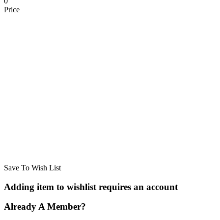
0
Price
Save To Wish List
Adding item to wishlist requires an account
Already A Member?