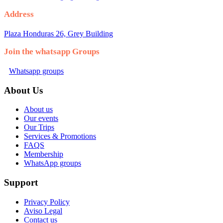
Address
Plaza Honduras 26, Grey Building
Join the whatsapp Groups
Whatsapp groups
About Us
About us
Our events
Our Trips
Services & Promotions
FAQS
Membership
WhatsApp groups
Support
Privacy Policy
Aviso Legal
Contact us