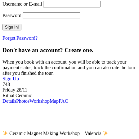
Username or E-mail
Password
Forget Password?
Don't have an account? Create one.
When you book with an account, you will be able to track your
payment status, track the confirmation and you can also rate the tour
after you finished the tour.
Sign Up
748
Friday 28/11
Ritual Ceramic
Details
Photos
Workshop
Map
FAQ
Ceramic Magnet Making Workshop – Valencia