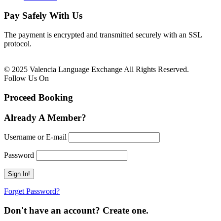
Pay Safely With Us
The payment is encrypted and transmitted securely with an SSL
protocol.
© 2025 Valencia Language Exchange All Rights Reserved.
Follow Us On
Proceed Booking
Already A Member?
Username or E-mail
Password
Forget Password?
Don't have an account? Create one.