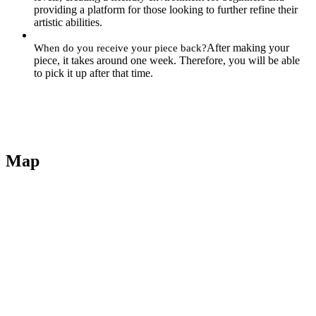
providing a platform for those looking to further refine their
artistic abilities.
After making your
When do you receive your piece back?
piece, it takes around one week. Therefore, you will be able
to pick it up after that time.
Map