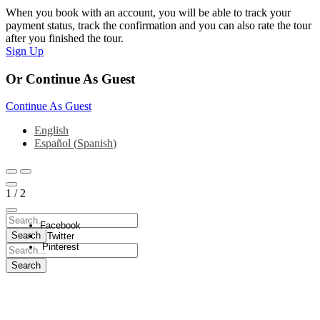
When you book with an account, you will be able to track your
payment status, track the confirmation and you can also rate the tour
after you finished the tour.
Sign Up
Or Continue As Guest
Continue As Guest
English
Español
(
Spanish
)
1
/
2
Facebook
Twitter
Pinterest