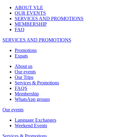
ABOUT VLE
OUR EVENTS
SERVICES AND PROMOTIONS
MEMBERSHIP
FAQ
SERVICES AND PROMOTIONS
Promotions
Expats
About us
Our events
Our Trips
Services & Promotions
FAQS
Membership
WhatsApp groups
Our events
Language Exchanges
Weekend Events
Services & Promotions