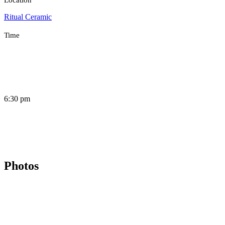
Ritual Ceramic
Time
6:30 pm
Photos