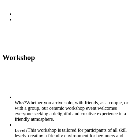
Workshop
Whether you arrive solo, with friends, as a couple, or
Who?
with a group, our ceramic workshop event welcomes
everyone seeking a delightful and creative experience in a
friendly atmosphere.
This workshop is tailored for participants of all skill
Level?
levels, creating a friendly environment for beginners and