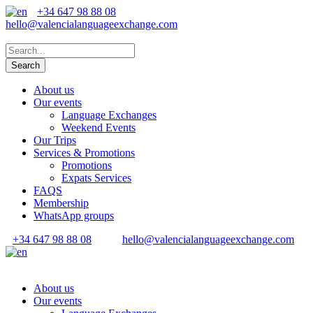
+34 647 98 88 08
hello@valencialanguageexchange.com
About us
Our events
Language Exchanges
Weekend Events
Our Trips
Services & Promotions
Promotions
Expats Services
FAQS
Membership
WhatsApp groups
+34 647 98 88 08
hello@valencialanguageexchange.com
About us
Our events