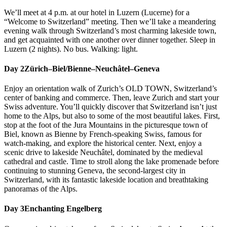
We’ll meet at 4 p.m. at our hotel in Luzern (Lucerne) for a
“Welcome to Switzerland” meeting. Then we’ll take a meandering
evening walk through Switzerland’s most charming lakeside town,
and get acquainted with one another over dinner together. Sleep in
Luzern (2 nights). No bus. Walking: light.
Day 2
Zürich–Biel/Bienne–Neuchâtel–Geneva
Enjoy an orientation walk of Zurich’s OLD TOWN, Switzerland’s
center of banking and commerce. Then, leave Zurich and start your
Swiss adventure. You’ll quickly discover that Switzerland isn’t just
home to the Alps, but also to some of the most beautiful lakes. First,
stop at the foot of the Jura Mountains in the picturesque town of
Biel, known as Bienne by French-speaking Swiss, famous for
watch-making, and explore the historical center. Next, enjoy a
scenic drive to lakeside Neuchâtel, dominated by the medieval
cathedral and castle. Time to stroll along the lake promenade before
continuing to stunning Geneva, the second-largest city in
Switzerland, with its fantastic lakeside location and breathtaking
panoramas of the Alps.
Day 3
Enchanting Engelberg