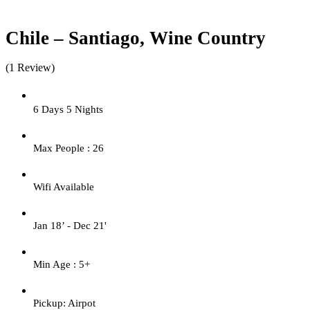
Chile – Santiago, Wine Country
(1 Review)
6 Days 5 Nights
Max People : 26
Wifi Available
Jan 18’ - Dec 21'
Min Age : 5+
Pickup: Airpot