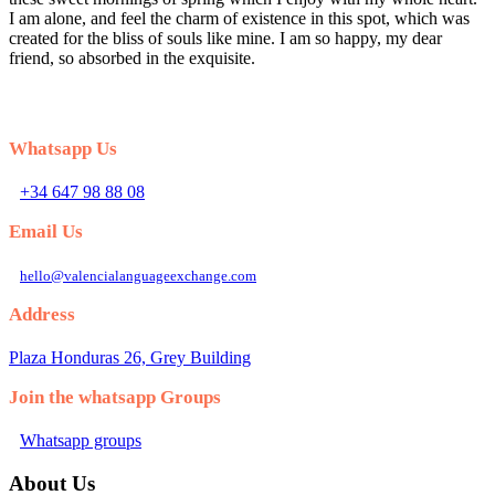
I am alone, and feel the charm of existence in this spot, which was
created for the bliss of souls like mine. I am so happy, my dear
friend, so absorbed in the exquisite.
Whatsapp Us
+34 647 98 88 08
Email Us
hello@valencialanguageexchange.com
Address
Plaza Honduras 26, Grey Building
Join the whatsapp Groups
Whatsapp groups
About Us