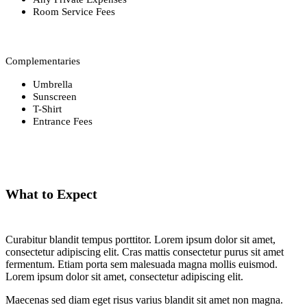
Room Service Fees
Complementaries
Umbrella
Sunscreen
T-Shirt
Entrance Fees
What to Expect
Curabitur blandit tempus porttitor. Lorem ipsum dolor sit amet,
consectetur adipiscing elit. Cras mattis consectetur purus sit amet
fermentum. Etiam porta sem malesuada magna mollis euismod.
Lorem ipsum dolor sit amet, consectetur adipiscing elit.
Maecenas sed diam eget risus varius blandit sit amet non magna.