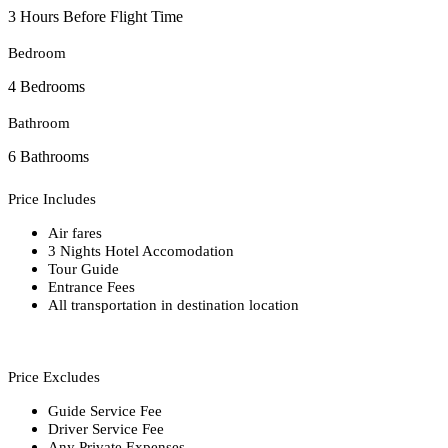
3 Hours Before Flight Time
Bedroom
4 Bedrooms
Bathroom
6 Bathrooms
Price Includes
Air fares
3 Nights Hotel Accomodation
Tour Guide
Entrance Fees
All transportation in destination location
Price Excludes
Guide Service Fee
Driver Service Fee
Any Private Expenses