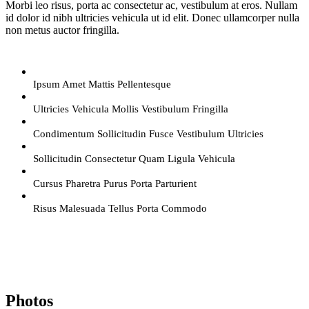
Morbi leo risus, porta ac consectetur ac, vestibulum at eros. Nullam
id dolor id nibh ultricies vehicula ut id elit. Donec ullamcorper nulla
non metus auctor fringilla.
Ipsum Amet Mattis Pellentesque
Ultricies Vehicula Mollis Vestibulum Fringilla
Condimentum Sollicitudin Fusce Vestibulum Ultricies
Sollicitudin Consectetur Quam Ligula Vehicula
Cursus Pharetra Purus Porta Parturient
Risus Malesuada Tellus Porta Commodo
Photos