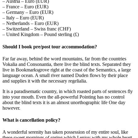
– Austria – Euro (EUR)
– France – Euro (EUR)
– Germany – Euro (EUR)
– Italy – Euro (EUR)
– Netherlands – Euro (EUR)
– Switzerland – Swiss franc (CHF)
– United Kingdom – Pound sterling (£)
Should I book pre/post tour accommodation?
Far far away, behind the word mountains, far from the countries
Vokalia and Consonantia, there live the blind texts. Separated they
live in Bookmarksgrove right at the coast of the Semantics, a large
language ocean. A small river named Duden flows by their place
and supplies it with the necessary regelialia.
It is a paradisematic country, in which roasted parts of sentences fly
into your mouth. Even the all-powerful Pointing has no control
about the blind texts it is an almost unorthographic life One day
however.
What is cancellation policy?
A wonderful serenity has taken possession of my entire soul, like
these sweet mornings of spring which I enjoy with my whole heart.