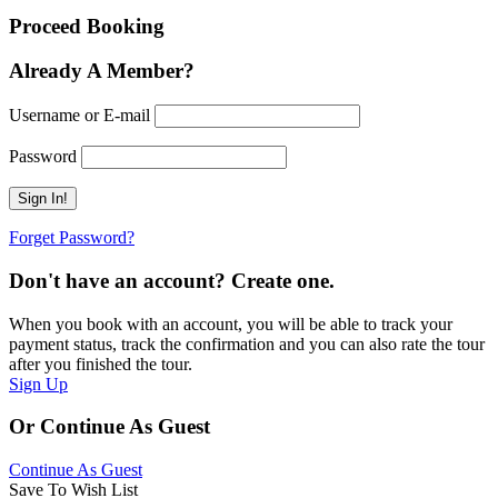
Proceed Booking
Already A Member?
Username or E-mail
Password
Forget Password?
Don't have an account? Create one.
When you book with an account, you will be able to track your
payment status, track the confirmation and you can also rate the tour
after you finished the tour.
Sign Up
Or Continue As Guest
Continue As Guest
Save To Wish List