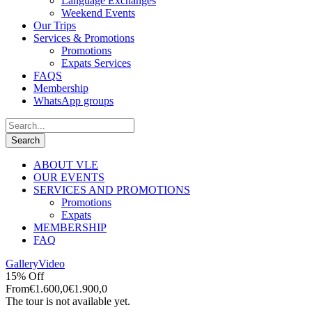
Language Exchanges
Weekend Events
Our Trips
Services & Promotions
Promotions
Expats Services
FAQS
Membership
WhatsApp groups
ABOUT VLE
OUR EVENTS
SERVICES AND PROMOTIONS
Promotions
Expats
MEMBERSHIP
FAQ
Gallery
Video
15% Off
From
€1.600,0
€1.900,0
The tour is not available yet.