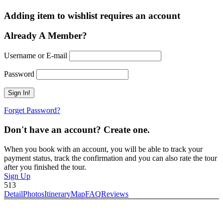
Adding item to wishlist requires an account
Already A Member?
Username or E-mail
Password
Forget Password?
Don't have an account? Create one.
When you book with an account, you will be able to track your
payment status, track the confirmation and you can also rate the tour
after you finished the tour.
Sign Up
513
Detail
Photos
Itinerary
Map
FAQ
Reviews