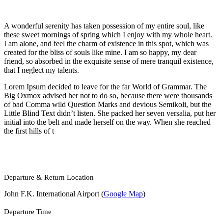
A wonderful serenity has taken possession of my entire soul, like
these sweet mornings of spring which I enjoy with my whole heart.
I am alone, and feel the charm of existence in this spot, which was
created for the bliss of souls like mine. I am so happy, my dear
friend, so absorbed in the exquisite sense of mere tranquil existence,
that I neglect my talents.
Lorem Ipsum decided to leave for the far World of Grammar. The
Big Oxmox advised her not to do so, because there were thousands
of bad Comma wild Question Marks and devious Semikoli, but the
Little Blind Text didn’t listen. She packed her seven versalia, put her
initial into the belt and made herself on the way. When she reached
the first hills of t
Departure & Return Location
John F.K. International Airport (
Google Map
)
Departure Time