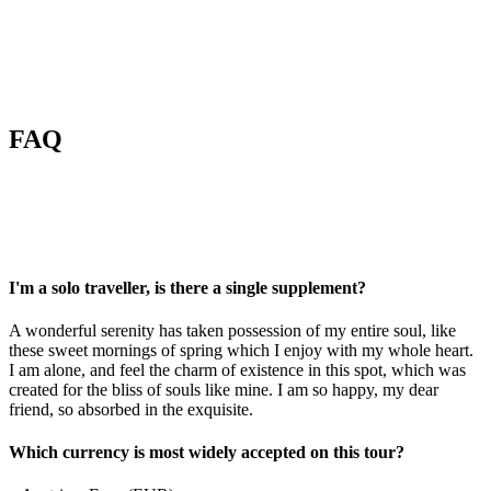
FAQ
I'm a solo traveller, is there a single supplement?
A wonderful serenity has taken possession of my entire soul, like
these sweet mornings of spring which I enjoy with my whole heart.
I am alone, and feel the charm of existence in this spot, which was
created for the bliss of souls like mine. I am so happy, my dear
friend, so absorbed in the exquisite.
Which currency is most widely accepted on this tour?