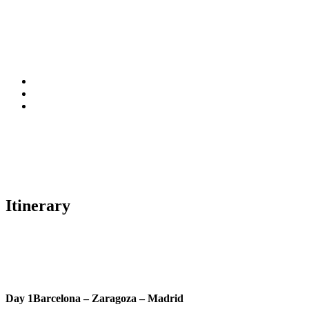
Itinerary
Day 1
Barcelona – Zaragoza – Madrid