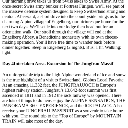
Our morning drive takes us from Swiss lakes to Swiss Army. At the
once-secret Swiss army bunker at Fortress Fürigen, we’ll see part of
the massive defense system designed to keep Switzerland strong and
neutral. Afterward, a short drive into the countryside brings us to the
charming Alpine village of Engelberg, our picturesque home for the
next two days. We’ll settle into our lodge then head out for an
orientation walk. Our stroll through the village will end at the
Engelberg Abbey, a Benedictine monastery with its own cheese-
making operation. You’ll have free time to wander back before
dinner together. Sleep in Engelberg (2 nights). Bus: 1 hr. Walking:
light.
Day 4
Interlaken Area. Excursion to The Jungfrau Massif
An unforgettable trip to the high Alpine wonderland of ice and snow
is the true highlight of a visit to Switzerland. Globus Local Favorite
At an amazing 11,332 feet, the JUNGFRAUJOCH is Europe’s
highest railway station. Jungfrau’s 13,642-foot summit was first
ascended in 1811 and in 1912 the rack railway was opened. There
are lots of things to do here: enjoy the ALPINE SENSATION, THE
PANORAMA 360° EXPERIENCE, and the ICE PALACE. Also
receive your JUNGFRAU PASSPORT as a souvenir to take home
with you. The round trip to the “Top of Europe” by MOUNTAIN
TRAIN will take most of the day.