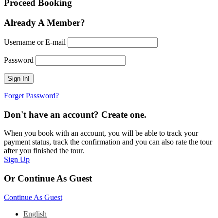
Proceed Booking
Already A Member?
Username or E-mail
Password
Forget Password?
Don't have an account? Create one.
When you book with an account, you will be able to track your
payment status, track the confirmation and you can also rate the tour
after you finished the tour.
Sign Up
Or Continue As Guest
Continue As Guest
English