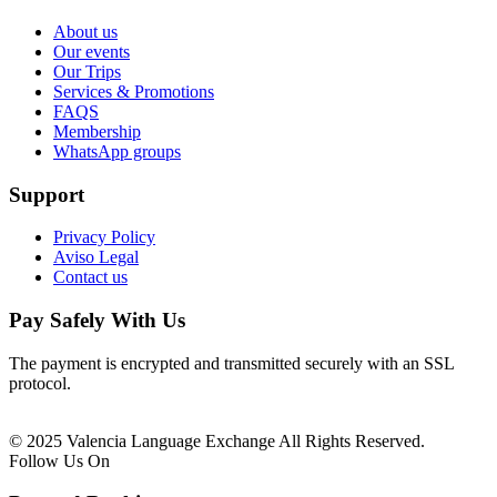
About us
Our events
Our Trips
Services & Promotions
FAQS
Membership
WhatsApp groups
Support
Privacy Policy
Aviso Legal
Contact us
Pay Safely With Us
The payment is encrypted and transmitted securely with an SSL
protocol.
© 2025 Valencia Language Exchange All Rights Reserved.
Follow Us On