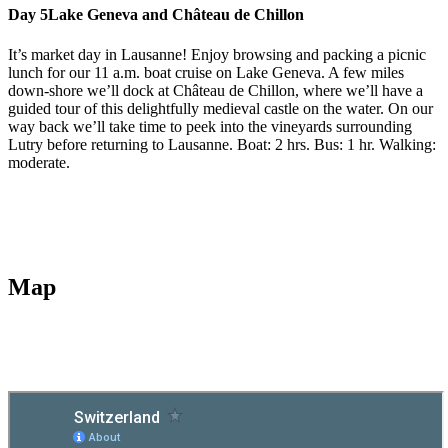
Day 5
Lake Geneva and Château de Chillon
It’s market day in Lausanne! Enjoy browsing and packing a picnic
lunch for our 11 a.m. boat cruise on Lake Geneva. A few miles
down-shore we’ll dock at Château de Chillon, where we’ll have a
guided tour of this delightfully medieval castle on the water. On our
way back we’ll take time to peek into the vineyards surrounding
Lutry before returning to Lausanne. Boat: 2 hrs. Bus: 1 hr. Walking:
moderate.
Map