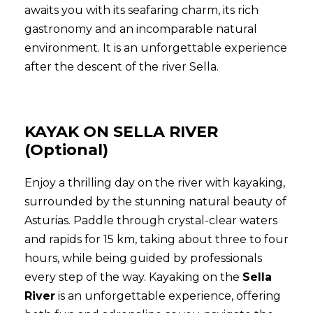
awaits you with its seafaring charm, its rich
gastronomy and an incomparable natural
environment. It is an unforgettable experience
after the descent of the river Sella.
KAYAK ON SELLA RIVER
(Optional)
Enjoy a thrilling day on the river with kayaking,
surrounded by the stunning natural beauty of
Asturias. Paddle through crystal-clear waters
and rapids for 15 km, taking about three to four
hours, while being guided by professionals
every step of the way. Kayaking on the
Sella
River
is an unforgettable experience, offering