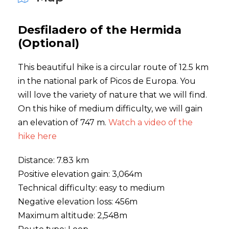
Desfiladero of the Hermida
(Optional)
This beautiful hike is a circular route of 12.5 km
in the national park of Picos de Europa. You
will love the variety of nature that we will find.
On this hike of medium difficulty, we will gain
an elevation of 747 m.
Watch a video of the
hike here
Distance: 7.83 km
Positive elevation gain: 3,064m
Technical difficulty: easy to medium
Negative elevation loss: 456m
Maximum altitude: 2,548m