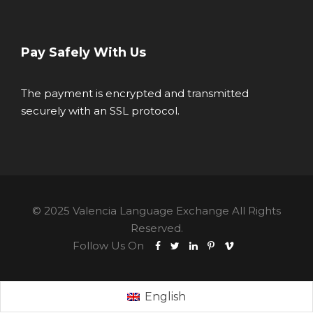
Pay Safely With Us
The payment is encrypted and transmitted
securely with an SSL protocol.
© 2025 Valencia Language Exchange All Rights
Reserved.
Follow Us On
English