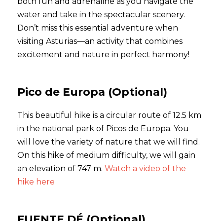
both fun and adrenaline as you navigate the
water and take in the spectacular scenery.
Don’t miss this essential adventure when
visiting Asturias—an activity that combines
excitement and nature in perfect harmony!
Pico de Europa (Optional)
This beautiful hike is a circular route of 12.5 km
in the national park of Picos de Europa. You
will love the variety of nature that we will find.
On this hike of medium difficulty, we will gain
an elevation of 747 m.
Watch a video of the
hike here
FUENTE DÉ (Optional)