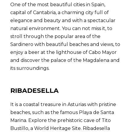
One of the most beautiful cities in Spain,
capital of Cantabria, a charming city full of
elegance and beauty and with a spectacular
natural environment. You can not miss it, to
stroll through the popular area of the
Sardinero with beautiful beaches and views, to
enjoy a beer at the lighthouse of Cabo Mayor
and discover the palace of the Magdalena and
its surroundings.
RIBADESELLA
It is a coastal treasure in Asturias with pristine
beaches, such as the famous Playa de Santa
Marina. Explore the prehistoric cave of Tito
Bustillo, a World Heritage Site. Ribadesella