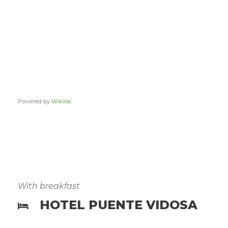
Powered by
Wikiloc
With breakfast
HOTEL PUENTE VIDOSA