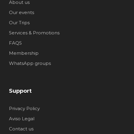
About us
Our events
Our Trips
Services & Promotions
FAQS
Membership
WhatsApp groups
Support
Privacy Policy
Aviso Legal
Contact us