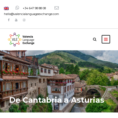
+34 647 98 88 08
hello@valencialanguageexchange.com
De Cantabria a Asturias