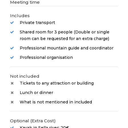
Meeting time
Includes
Private transport
Shared room for 3 people (Double or single
room can be requested for an extra charge)
Professional mountain guide and coordinator
Professional organisation
Not included
Tickets to any attraction or building
Lunch or dinner
What is not mentioned in included
Optional (Extra Cost)
Kayak in Sella river: 20€