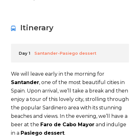
Itinerary
Day 1
Santander-Pasiego dessert
We will leave early in the morning for
Santander
, one of the most beautiful cities in
Spain. Upon arrival, we’ll take a break and then
enjoy a tour of this lovely city, strolling through
the popular Sardinero area with its stunning
beaches and views. In the evening, we’ll have a
beer at the
Faro de Cabo Mayor
and indulge
in a
Pasiego dessert
.