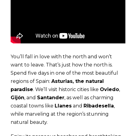
You’ll fall in love with the north and won’t
want to leave. That’s just how the north is.
Spend five days in one of the most beautiful
regions of Spain:
Asturias, the natural
paradise
. We’ll visit historic cities like
Oviedo
,
Gijón
, and
Santander
, as well as charming
coastal towns like
Llanes
and
Ribadesella
,
while marveling at the region’s stunning
natural beauty.