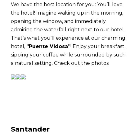
We have the best location for you: You’ll love
the hotel! Imagine waking up in the morning,
opening the window, and immediately
admiring the waterfall right next to our hotel.
That’s what you’ll experience at our charming
hotel,
“Puente Vidosa”
! Enjoy your breakfast,
sipping your coffee while surrounded by such
a natural setting. Check out the photos:
Santander