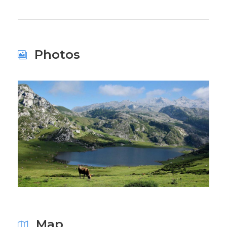
Photos
Map