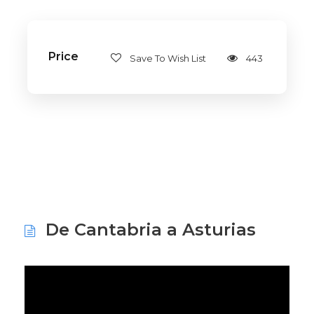
Price
Save To Wish List
443
De Cantabria a Asturias