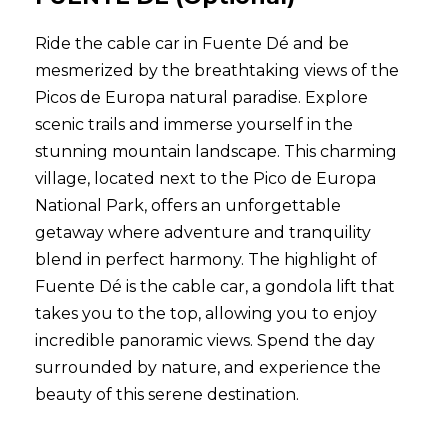
Ride the cable car in Fuente Dé and be
mesmerized by the breathtaking views of the
Picos de Europa natural paradise. Explore
scenic trails and immerse yourself in the
stunning mountain landscape. This charming
village, located next to the Pico de Europa
National Park, offers an unforgettable
getaway where adventure and tranquility
blend in perfect harmony. The highlight of
Fuente Dé is the cable car, a gondola lift that
takes you to the top, allowing you to enjoy
incredible panoramic views. Spend the day
surrounded by nature, and experience the
beauty of this serene destination.