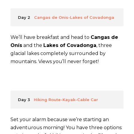
Day 2
Cangas de Onis-Lakes of Covadonga
We’ll have breakfast and head to
Cangas de
Onís
and the
Lakes of Covadonga
, three
glacial lakes completely surrounded by
mountains. Views you’ll never forget!
Day 3
Hiking Route-Kayak-Cable Car
Set your alarm because we’re starting an
adventurous morning! You have three options: