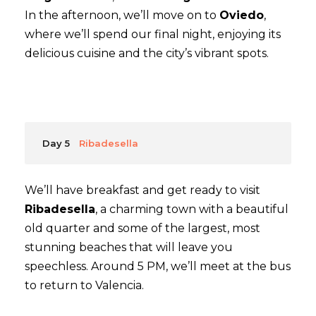
In the afternoon, we’ll move on to
Oviedo
,
where we’ll spend our final night, enjoying its
delicious cuisine and the city’s vibrant spots.
Day 5
Ribadesella
We’ll have breakfast and get ready to visit
Ribadesella
, a charming town with a beautiful
old quarter and some of the largest, most
stunning beaches that will leave you
speechless. Around 5 PM, we’ll meet at the bus
to return to Valencia.