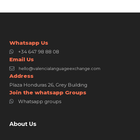
Whatsapp Us
+34 647 98 88 08
Email Us
hello@valencialanguageexchange.com
Address
Plaza Honduras 26, Grey Building
Join the whatsapp Groups
Whatsapp groups
About Us