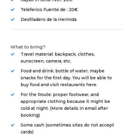
Teleferico Fuente de : 20€
Desfiladero de la Hermida
What to bring?
Travel material: backpack, clothes,
sunscreen, camera, etc.
Food and drink: bottle of water, maybe
snacks for the first day. You will be able to
buy food and visit restaurants here.
For the Route: proper footwear, and
appropriate clothing because it might be
cold at night. (More details in email after
booking)
Some cash (sometimes sites do not accept
cards)