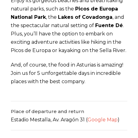
Enjoy its gorgeous beaches and breathtaking
natural parks, such as the
Picos de Europa
National Park
, the
Lakes of Covadonga
, and
the spectacular natural setting of
Fuente Dé
.
Plus, you’ll have the option to embark on
exciting adventure activities like hiking in the
Picos de Europa or kayaking on the Sella River.
And, of course, the food in Asturias is amazing!
Join us for 5 unforgettable days in incredible
places with the best company.
Place of departure and return
Estadio Mestalla, Av. Aragón 31 (
Google Map
)