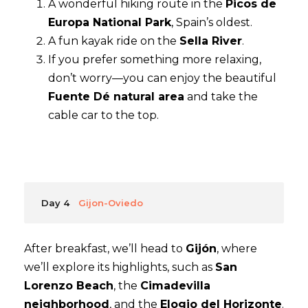
A wonderful hiking route in the
Picos de
Europa National Park
, Spain’s oldest.
A fun kayak ride on the
Sella River
.
If you prefer something more relaxing,
don’t worry—you can enjoy the beautiful
Fuente Dé natural area
and take the
cable car to the top.
Day 4
Gijon-Oviedo
After breakfast, we’ll head to
Gijón
, where
we’ll explore its highlights, such as
San
Lorenzo Beach
, the
Cimadevilla
neighborhood
, and the
Elogio del Horizonte
.