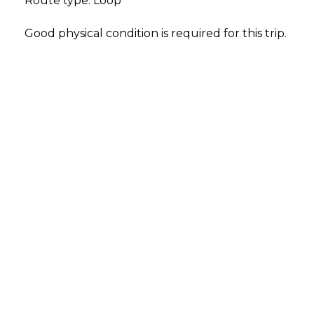
Route type: Loop
Good physical condition is required for this trip.