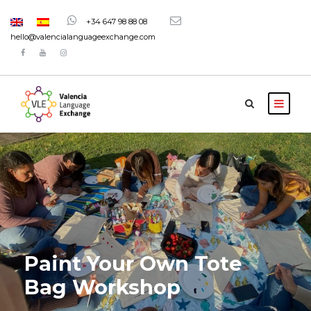
+34 647 98 88 08
hello@valencialanguageexchange.com
Paint Your Own Tote
Bag Workshop