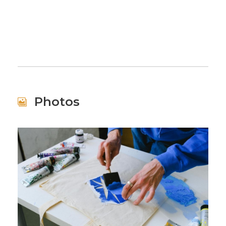
Photos