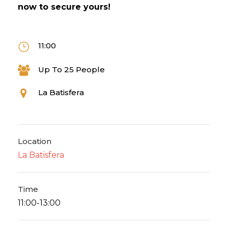
now to secure yours!
11:00
Up To 25 People
La Batisfera
Location
La Batisfera
Time
11:00-13:00