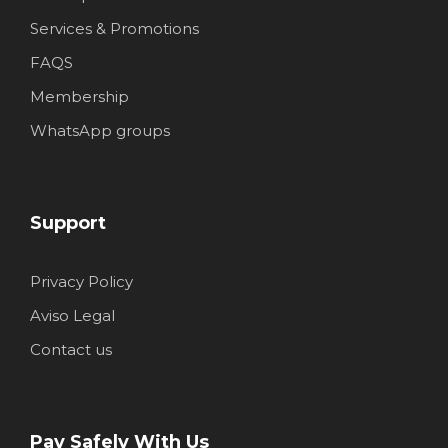
Services & Promotions
FAQS
Membership
WhatsApp groups
Support
Privacy Policy
Aviso Legal
Contact us
Pay Safely With Us