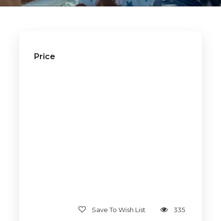
Price
Save To Wish List
335