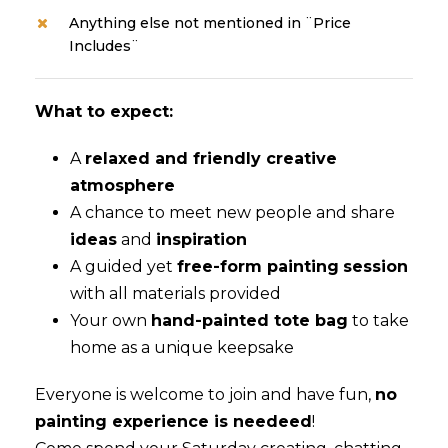
Anything else not mentioned in ¨Price
Includes¨
What to expect:
A
relaxed and friendly creative
atmosphere
A chance to meet new people and share
ideas
and
inspiration
A guided yet
free-form painting
session
with all materials provided
Your own
hand-painted tote bag
to take
home as a unique keepsake
Everyone is welcome to join and have fun,
no
painting experience is needeed
!