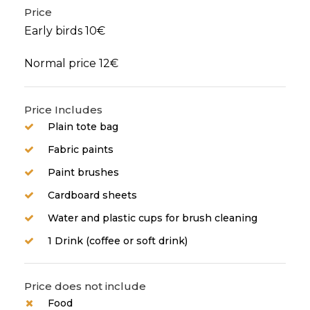
Price
Early birds 10€
Normal price 12€
Price Includes
Plain tote bag
Fabric paints
Paint brushes
Cardboard sheets
Water and plastic cups for brush cleaning
1 Drink (coffee or soft drink)
Price does not include
Food