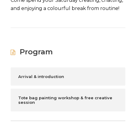
Come spend your Saturday creating, chatting,
and enjoying a colourful break from routine!
Program
Arrival & introduction
Tote bag painting workshop & free creative
session