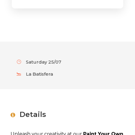
Saturday 25/07
La Batisfera
Details
Unleash your creativity at our
Paint Your Own