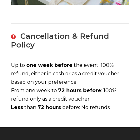
Cancellation & Refund
Policy
Up to
one week before
the event: 100%
refund, either in cash or as a credit voucher,
based on your preference.
From one week to
72 hours before
: 100%
refund only as a credit voucher.
Less
than
72 hours
before: No refunds.