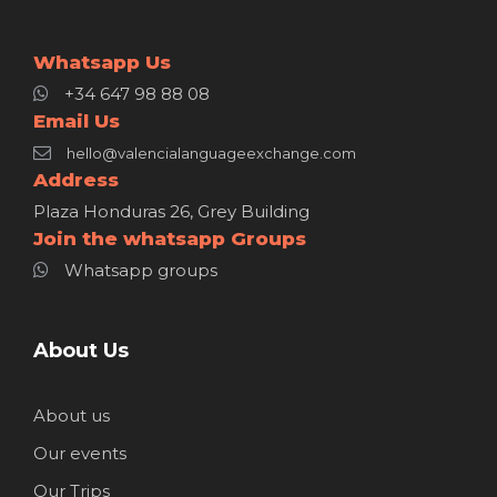
Whatsapp Us
+34 647 98 88 08
Email Us
hello@valencialanguageexchange.com
Address
Plaza Honduras 26, Grey Building
Join the whatsapp Groups
Whatsapp groups
About Us
About us
Our events
Our Trips