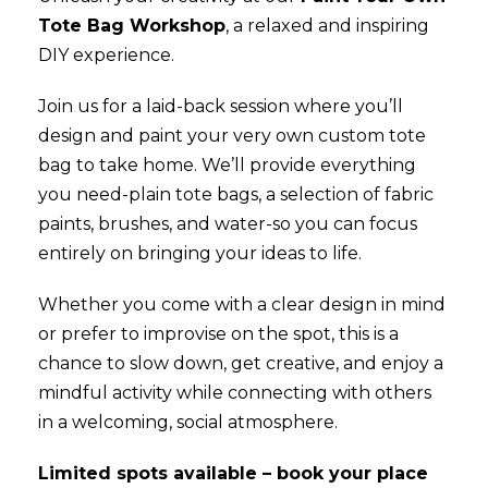
Tote Bag Workshop
, a relaxed and inspiring
DIY experience.
Join us for a laid-back session where you’ll
design and paint your very own custom tote
bag to take home. We’ll provide everything
you need-plain tote bags, a selection of fabric
paints, brushes, and water-so you can focus
entirely on bringing your ideas to life.
Whether you come with a clear design in mind
or prefer to improvise on the spot, this is a
chance to slow down, get creative, and enjoy a
mindful activity while connecting with others
in a welcoming, social atmosphere.
Limited spots available – book your place