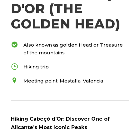
D'OR (THE
GOLDEN HEAD)
Also known as golden Head or Treasure
of the mountains
Hiking trip
Meeting point: Mestalla, Valencia
Hiking Cabeçó d’Or: Discover One of
Alicante’s Most Iconic Peaks