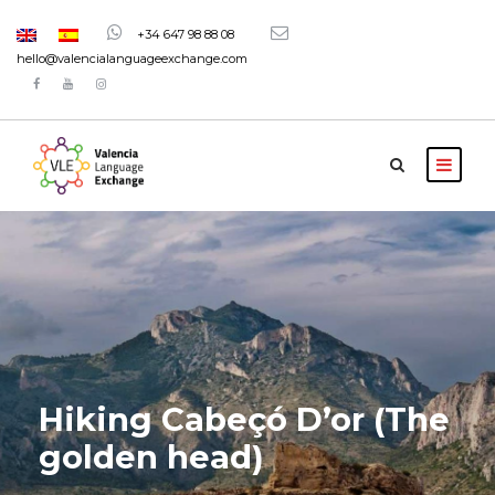
+34 647 98 88 08
hello@valencialanguageexchange.com
Hiking Cabeçó D’or (The
golden head)