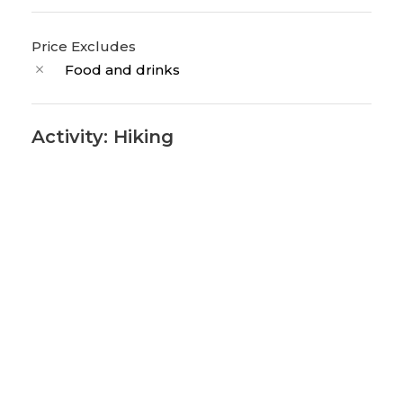
Price Excludes
Food and drinks
Activity: Hiking