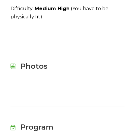
Difficulty:
Medium High
(You have to be
physically fit)
Photos
Program