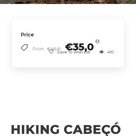
Price
€35,0
€45,0
From
Save To Wish List
410
HIKING CABEÇÓ