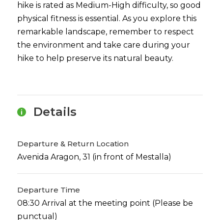
hike is rated as Medium-High difficulty, so good
physical fitness is essential. As you explore this
remarkable landscape, remember to respect
the environment and take care during your
hike to help preserve its natural beauty.
Details
Departure & Return Location
Avenida Aragon, 31 (in front of Mestalla)
Departure Time
08:30 Arrival at the meeting point (Please be
punctual)