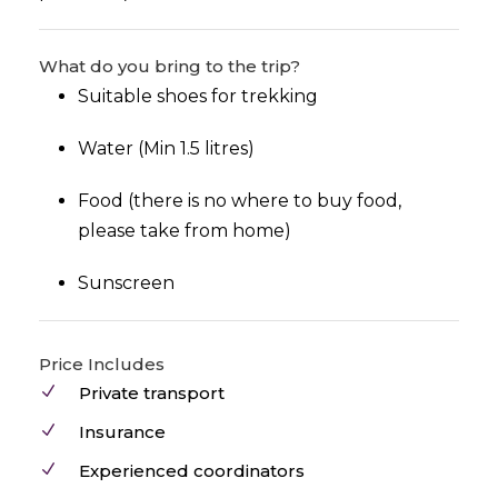
What do you bring to the trip?
Suitable shoes for trekking
Water (Min 1.5 litres)
Food (there is no where to buy food,
please take from home)
Sunscreen
Price Includes
Private transport
Insurance
Experienced coordinators