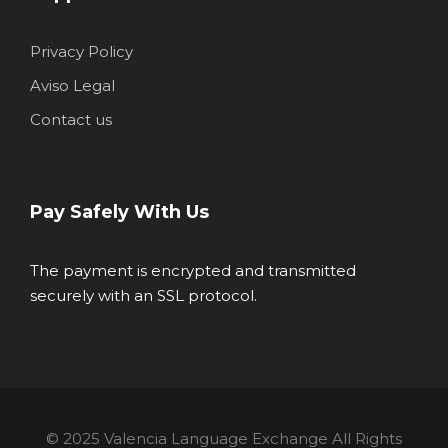
Privacy Policy
Aviso Legal
Contact us
Pay Safely With Us
The payment is encrypted and transmitted
securely with an SSL protocol.
© 2025 Valencia Language Exchange All Rights