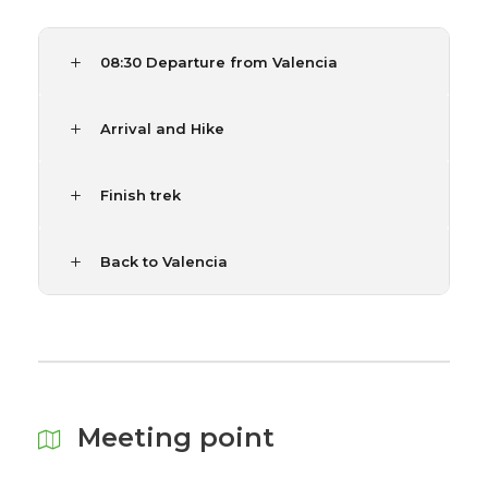
08:30 Departure from Valencia
Arrival and Hike
Finish trek
Back to Valencia
Meeting point