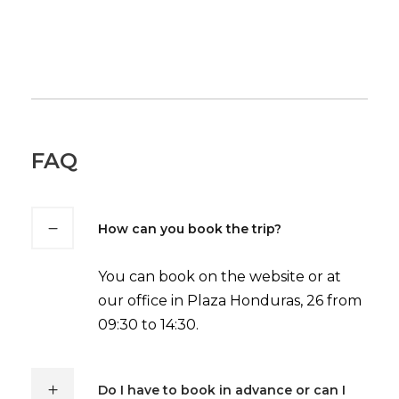
FAQ
How can you book the trip?
You can book on the website or at
our office in Plaza Honduras, 26 from
09:30 to 14:30.
Do I have to book in advance or can I