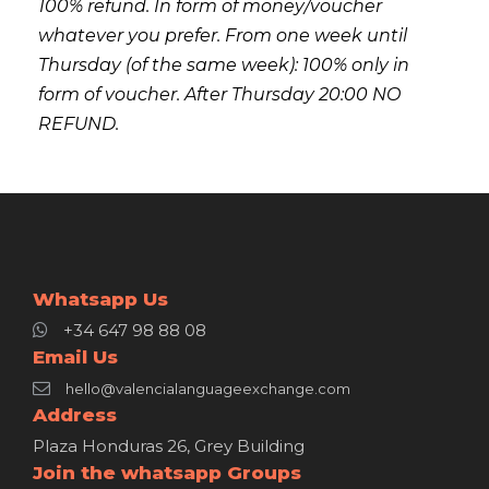
100% refund. In form of money/voucher
whatever you prefer. From one week until
Thursday (of the same week): 100% only in
form of voucher. After Thursday 20:00 NO
REFUND.
Whatsapp Us
+34 647 98 88 08
Email Us
hello@valencialanguageexchange.com
Address
Plaza Honduras 26, Grey Building
Join the whatsapp Groups