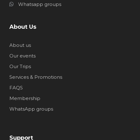
Whatsapp groups
About Us
About us
Our events
Our Trips
Services & Promotions
FAQS
Membership
WhatsApp groups
Support