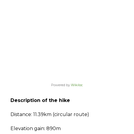
Powered by
Wikiloc
Description of the hike
Distance: 11.39km (circular route)
Elevation gain: 890m