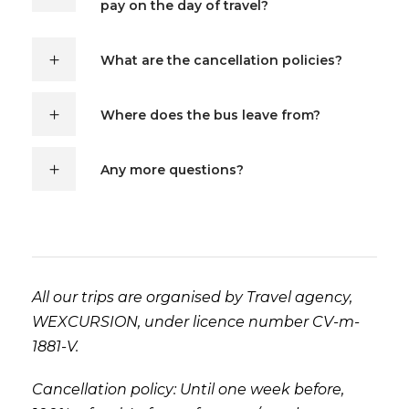
pay on the day of travel?
What are the cancellation policies?
Where does the bus leave from?
Any more questions?
All our trips are organised by Travel agency,
WEXCURSION, under licence number CV-m-
1881-V.
Cancellation policy: Until one week before,