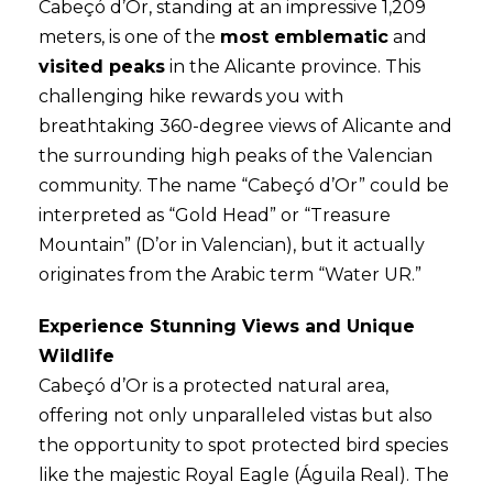
Cabeçó d’Or, standing at an impressive 1,209
meters, is one of the
most emblematic
and
visited peaks
in the Alicante province. This
challenging hike rewards you with
breathtaking 360-degree views of Alicante and
the surrounding high peaks of the Valencian
community. The name “Cabeçó d’Or” could be
interpreted as “Gold Head” or “Treasure
Mountain” (D’or in Valencian), but it actually
originates from the Arabic term “Water UR.”
Experience Stunning Views and Unique
Wildlife
Cabeçó d’Or is a protected natural area,
offering not only unparalleled vistas but also
the opportunity to spot protected bird species
like the majestic Royal Eagle (Águila Real). The