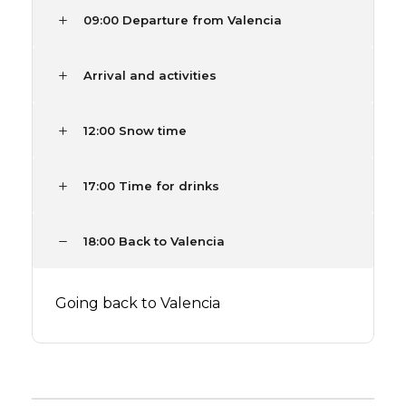
09:00 Departure from Valencia
Arrival and activities
12:00 Snow time
17:00 Time for drinks
18:00 Back to Valencia
Going back to Valencia