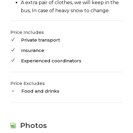
A extra pair of clothes, we will keep in the
bus, In case of heavy snow to change.
Price Includes
Private transport
Insurance
Experienced coordinators
Price Excludes
Food and drinks
Photos