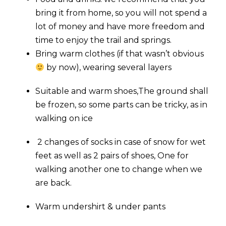
bring it from home, so you will not spend a
lot of money and have more freedom and
time to enjoy the trail and springs.
Bring warm clothes (if that wasn’t obvious
by now), wearing several layers
Suitable and warm shoes,The ground shall
be frozen, so some parts can be tricky, as in
walking on ice
2 changes of socks in case of snow for wet
feet as well as 2 pairs of shoes, One for
walking another one to change when we
are back.
Warm undershirt & under pants