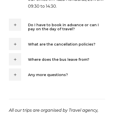
09:30 to 14:30.
Do I have to book in advance or can I
pay on the day of travel?
What are the cancellation policies?
Where does the bus leave from?
Any more questions?
All our trips are organised by Travel agency,