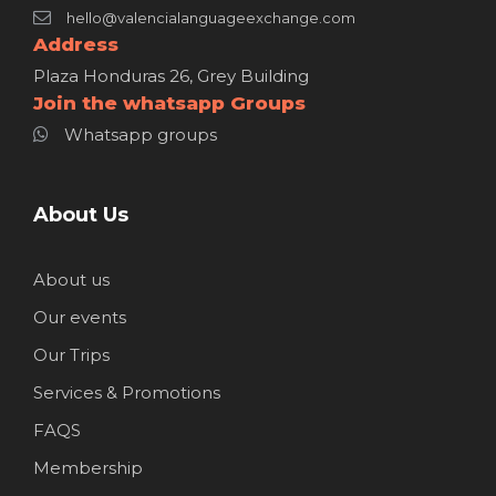
hello@valencialanguageexchange.com
Address
Plaza Honduras 26, Grey Building
Join the whatsapp Groups
Whatsapp groups
About Us
About us
Our events
Our Trips
Services & Promotions
FAQS
Membership