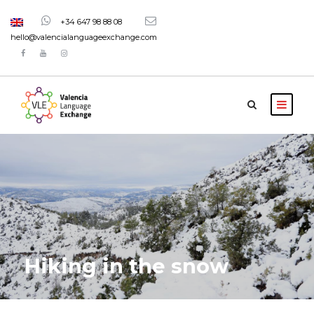
+34 647 98 88 08
hello@valencialanguageexchange.com
Hiking in the snow