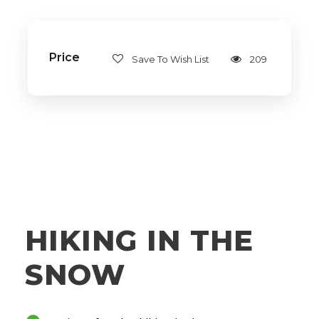
Price
Save To Wish List
209
HIKING IN THE
SNOW