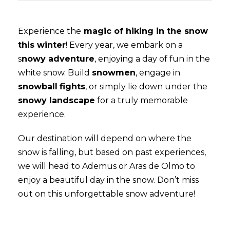
Experience the
magic of hiking in the snow
this winter
! Every year, we embark on a
s
nowy adventure
, enjoying a day of fun in the
white snow. Build
snowmen
, engage in
snowball
fights
, or simply lie down under the
snowy landscape
for a truly memorable
experience.
Our destination will depend on where the
snow is falling, but based on past experiences,
we will head to Ademus or Aras de Olmo to
enjoy a beautiful day in the snow. Don’t miss
out on this unforgettable snow adventure!