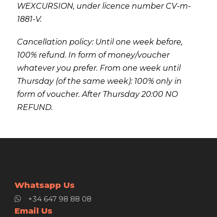
WEXCURSION, under licence number CV-m-
1881-V.
Cancellation policy: Until one week before,
100% refund. In form of money/voucher
whatever you prefer. From one week until
Thursday (of the same week): 100% only in
form of voucher. After Thursday 20:00 NO
REFUND.
Whatsapp Us
+34 647 98 88 08
Email Us