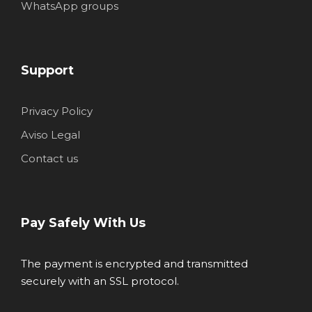
WhatsApp groups
Support
Privacy Policy
Aviso Legal
Contact us
Pay Safely With Us
The payment is encrypted and transmitted
securely with an SSL protocol.