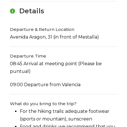
Details
Departure & Return Location
Avenida Aragon, 31 (in front of Mestalla)
Departure Time
08:45 Arrival at meeting point (Please be
puntual)
09:00 Departure from Valencia
What do you bring to the trip?
For the hiking trails: adequate footwear
(sports or mountain), sunscreen
Food and drinks: we recommend that you