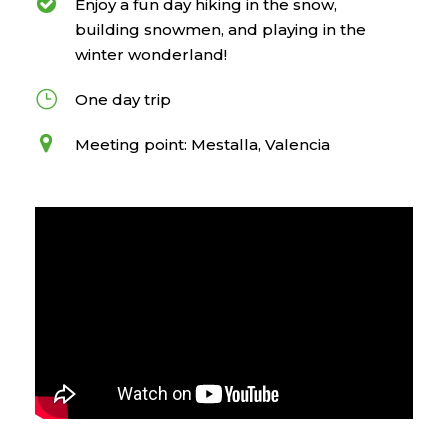
Enjoy a fun day hiking in the snow,
building snowmen, and playing in the
winter wonderland!
One day trip
Meeting point: Mestalla, Valencia