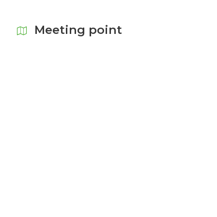
Meeting point