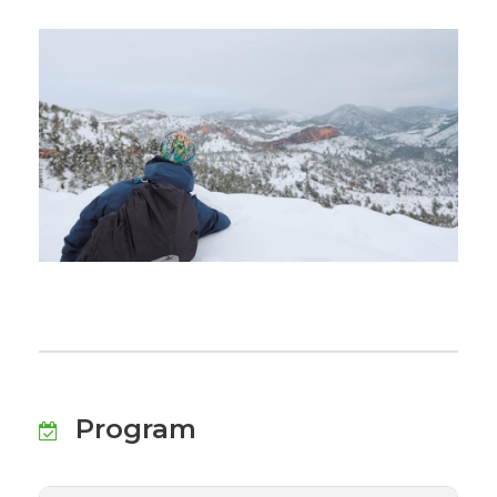
Program