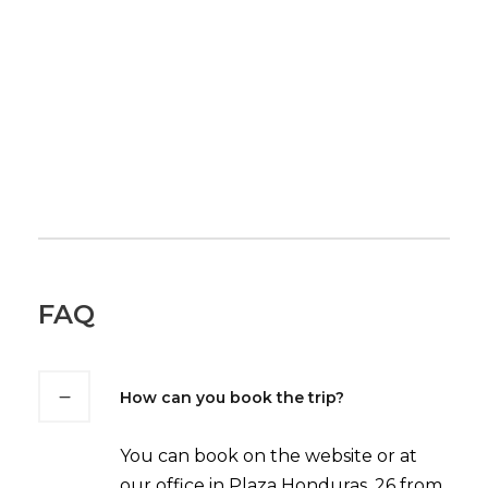
FAQ
How can you book the trip?
You can book on the website or at
our office in Plaza Honduras, 26 from