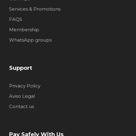
Services & Promotions
FAQS
Membership
WhatsApp groups
Support
Privacy Policy
Aviso Legal
Contact us
Pay Safely With Us