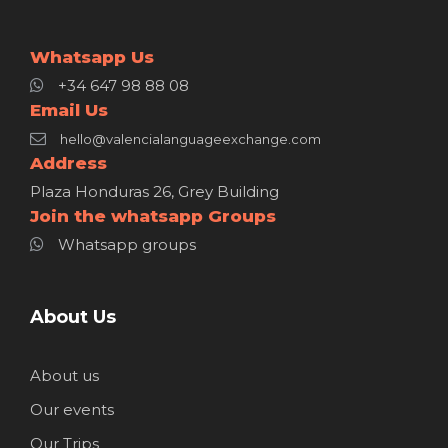
Whatsapp Us
+34 647 98 88 08
Email Us
hello@valencialanguageexchange.com
Address
Plaza Honduras 26, Grey Building
Join the whatsapp Groups
Whatsapp groups
About Us
About us
Our events
Our Trips