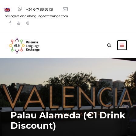
+34 647 98 88 08
hello@valencialanguageexchange.com
Palau Alameda (€1 Drink
Discount)