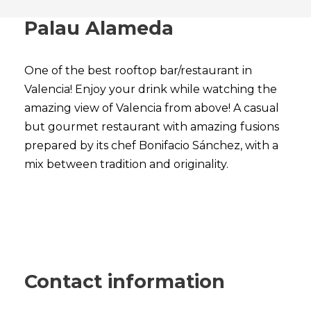
Palau Alameda
One of the best rooftop bar/restaurant in
Valencia! Enjoy your drink while watching the
amazing view of Valencia from above! A casual
but gourmet restaurant with amazing fusions
prepared by its chef Bonifacio Sánchez, with a
mix between tradition and originality.
Contact information