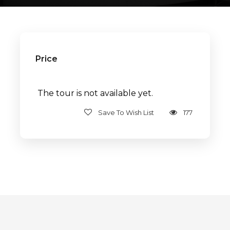
Price
The tour is not available yet.
Save To Wish List
177