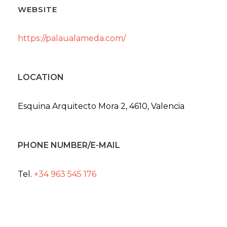
WEBSITE
https://palaualameda.com/
LOCATION
Esquina Arquitecto Mora 2, 4610, Valencia
PHONE NUMBER/E-MAIL
Tel.
+34 963 545 176