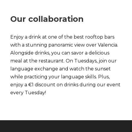
Our collaboration
Enjoy a drink at one of the best rooftop bars
with a stunning panoramic view over Valencia.
Alongside drinks, you can savor a delicious
meal at the restaurant. On Tuesdays, join our
language exchange and watch the sunset
while practicing your language skills. Plus,
enjoy a €1 discount on drinks during our event
every Tuesday!