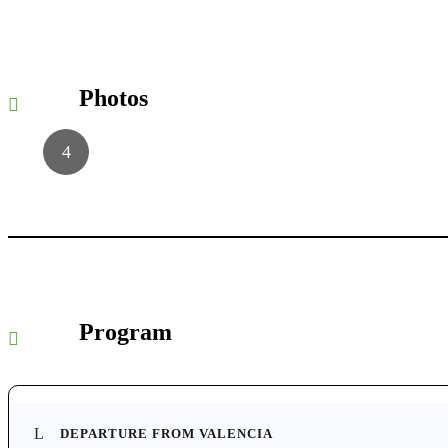
Photos
Program
DEPARTURE FROM VALENCIA