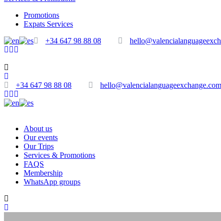
Promotions
Expats Services
+34 647 98 88 08
hello@valencialanguageexc
+34 647 98 88 08
hello@valencialanguageexchange.co
About us
Our events
Our Trips
Services & Promotions
FAQS
Membership
WhatsApp groups