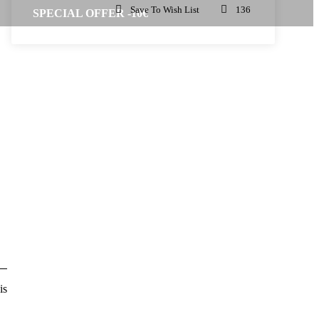
Save To Wish List
136
SPECIAL OFFER -10€
is