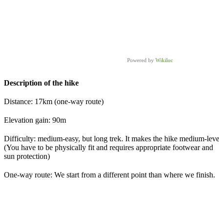
Powered by
Wikiloc
Description of the hike
Distance: 17km (one-way route)
Elevation gain: 90m
Difficulty: medium-easy, but long trek. It makes the hike medium-leve
(You have to be physically fit and requires appropriate footwear and
sun protection)
One-way route: We start from a different point than where we finish.