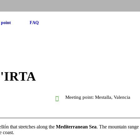
 point
FAQ
'IRTA
p
Meeting point: Mestalla, Valencia
llón that stretches along the
Mediterranean Sea
. The mountain range 
e coast.