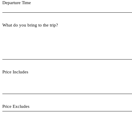
Departure Time
What do you bring to the trip?
Price Includes
Price Excludes