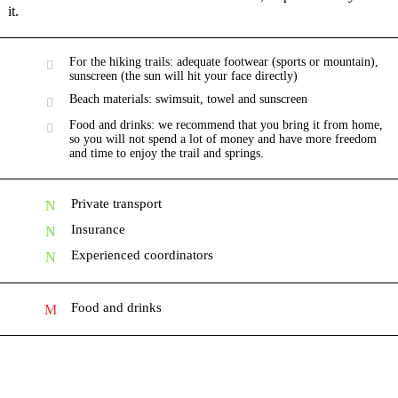
it.
For the hiking trails: adequate footwear (sports or mountain),
sunscreen (the sun will hit your face directly)
Beach materials: swimsuit, towel and sunscreen
Food and drinks: we recommend that you bring it from home,
so you will not spend a lot of money and have more freedom
and time to enjoy the trail and springs.
Private transport
Insurance
Experienced coordinators
Food and drinks