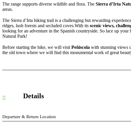
The range supports diverse wildlife and flora. The
Sierra d’Irta Nat
areas.
The Sierra d’Irta hiking trail is a challenging but rewarding experience
ridges, lush forests and secluded coves.With its
scenic views, challen
looking for an adventure in the Spanish countryside. So lace up your h
Natural Park!
Before starting the hike, we will visit
Peñiscola
with stunning views of
the old town where we will find this monumental work of great beauty 
Details
Departure & Return Location