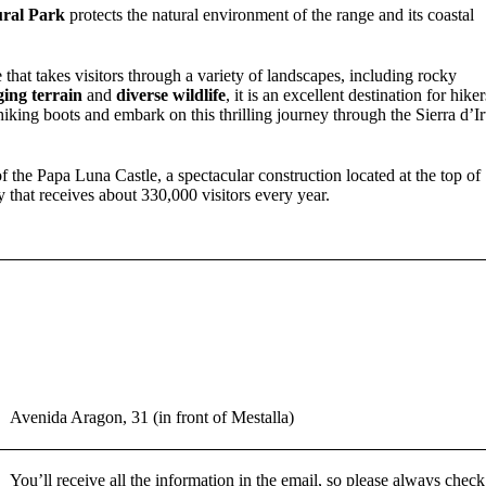
ural Park
protects the natural environment of the range and its coastal
 that takes visitors through a variety of landscapes, including rocky
ging terrain
and
diverse wildlife
, it is an excellent destination for hiker
iking boots and embark on this thrilling journey through the Sierra d’Ir
 the Papa Luna Castle, a spectacular construction located at the top of
that receives about 330,000 visitors every year.
Avenida Aragon, 31 (in front of Mestalla)
You’ll receive all the information in the email, so please always check