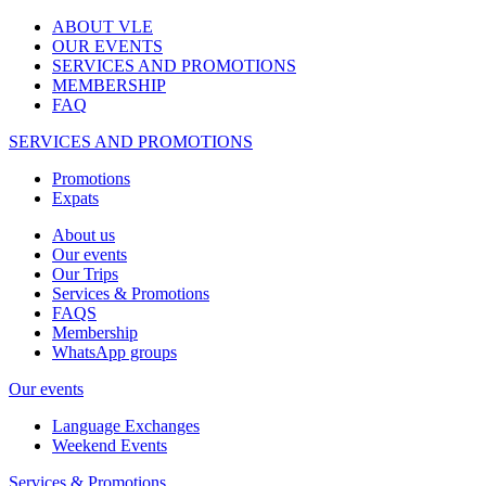
ABOUT VLE
OUR EVENTS
SERVICES AND PROMOTIONS
MEMBERSHIP
FAQ
SERVICES AND PROMOTIONS
Promotions
Expats
About us
Our events
Our Trips
Services & Promotions
FAQS
Membership
WhatsApp groups
Our events
Language Exchanges
Weekend Events
Services & Promotions