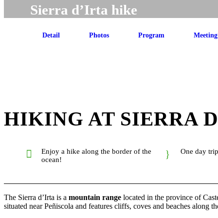
Sierra d’Irta hike
Detail
Photos
Program
Meeting
HIKING AT SIERRA D
Enjoy a hike along the border of the
One day tri
ocean!
The Sierra d’Irta is a
mountain range
located in the province of Caste
situated near Peñiscola and features cliffs, coves and beaches along th