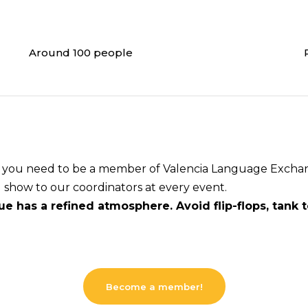
Around 100 people
s, you need to be a member of Valencia Language Exchang
u show to our coordinators at every event.
e has a refined atmosphere. Avoid flip-flops, tank 
Become a member!