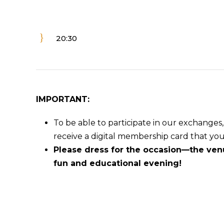
20:30
IMPORTANT:
To be able to participate in our exchange
receive a digital membership card that yo
Please dress for the occasion—the venu
fun and educational evening!