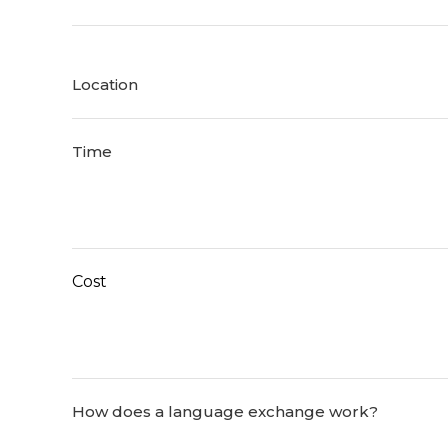
Location
Time
Cost
How does a language exchange work?