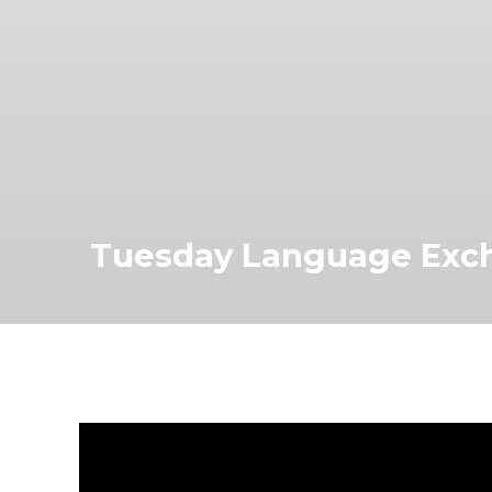
Tuesday Language Exc