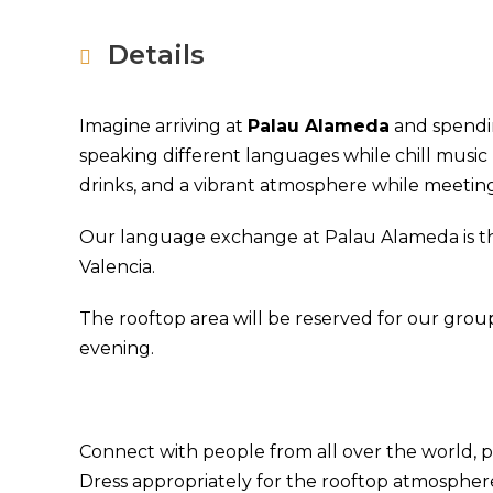
Details
Imagine arriving at
Palau Alameda
and spendin
speaking different languages while chill music 
drinks, and a vibrant atmosphere while meeting
Our language exchange at Palau Alameda is the
Valencia.
The rooftop area will be reserved for our group
evening.
Connect with people from all over the world, pr
Dress appropriately for the rooftop atmospher