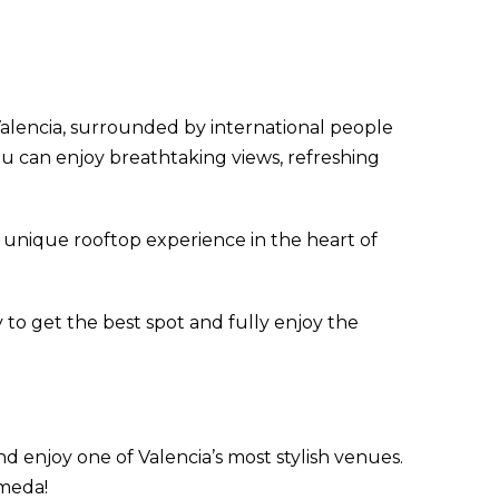
alencia, surrounded by international people
you can enjoy breathtaking views, refreshing
unique rooftop experience in the heart of
 to get the best spot and fully enjoy the
d enjoy one of Valencia’s most stylish venues.
ameda!