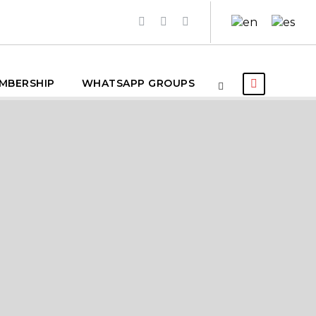
MBERSHIP
WHATSAPP GROUPS