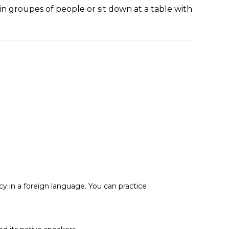
oin groupes of people or sit down at a table with
cy in a foreign language. You can practice