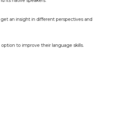
nd its native speakers.
et an insight in different perspectives and
option to improve their language skills.