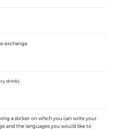
age exchange
ry drink)
iving a sticker on which you can write your
ge and the languages you would like to