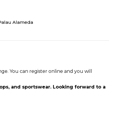
Palau Alameda
e. You can register online and you will
tops, and sportswear. Looking forward to a