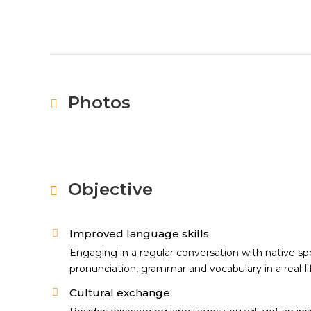
Photos
Objective
Improved language skills
Engaging in a regular conversation with native spe
pronunciation, grammar and vocabulary in a real-li
Cultural exchange