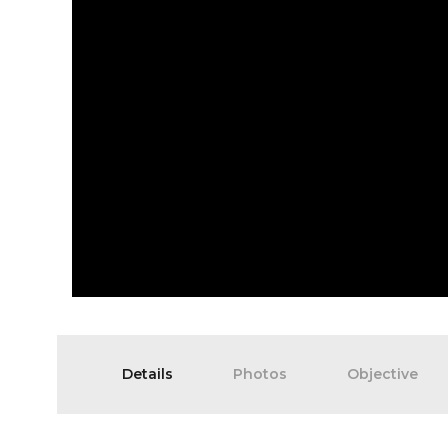
Details
Photos
Objective