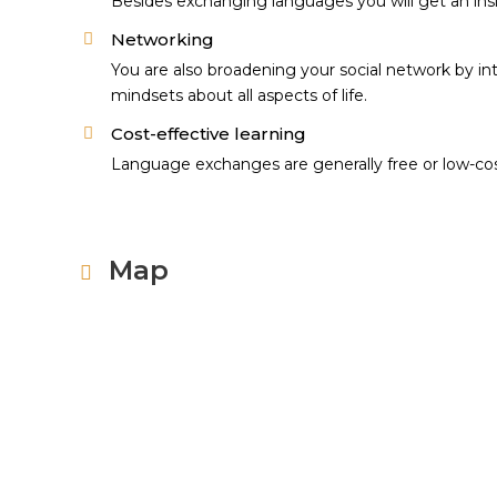
Besides exchanging languages you will get an insig
Networking
You are also broadening your social network by in
mindsets about all aspects of life.
Cost-effective learning
Language exchanges are generally free or low-cost 
Map