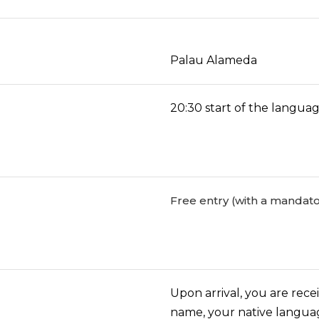
Palau Alameda
20:30 start of the langu
Free entry (with a mandato
Upon arrival, you are rece
name, your native langua