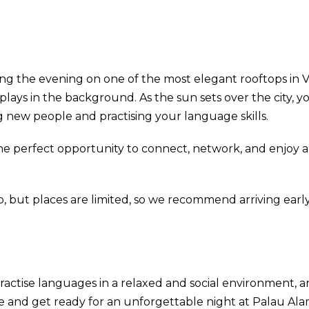
g the evening on one of the most elegant rooftops in V
plays in the background. As the sun sets over the city, 
 new people and practising your language skills.
 perfect opportunity to connect, network, and enjoy a 
, but places are limited, so we recommend arriving early
actise languages in a relaxed and social environment, an
e and get ready for an unforgettable night at Palau Al