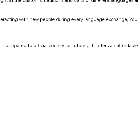
ht in the customs, traditions and traits of different languages a
teracting with new people during every language exchange, You g
compared to official courses or tutoring. It offers an affordable 