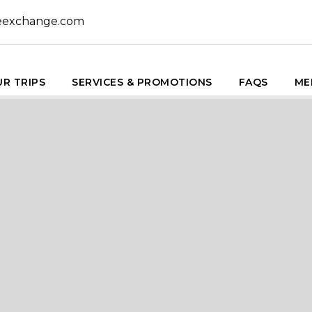
eexchange.com
R TRIPS
SERVICES & PROMOTIONS
FAQS
ME