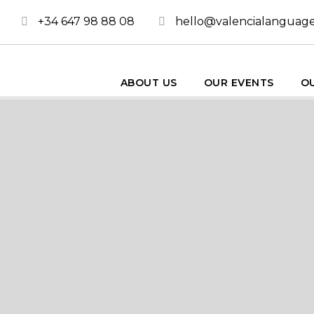
+34 647 98 88 08
hello@valencialanguag
ABOUT US
OUR EVENTS
OU