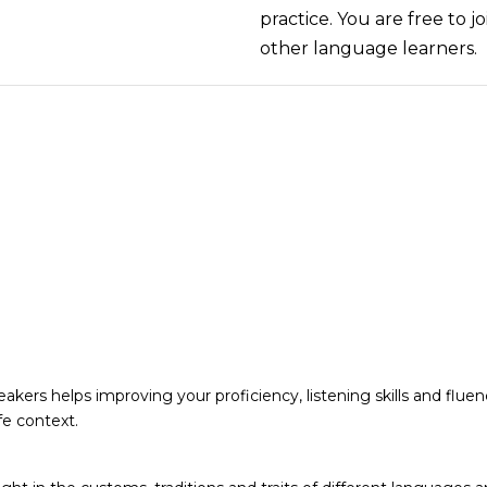
practice. You are free to j
other language learners.
akers helps improving your proficiency, listening skills and fluen
fe context.