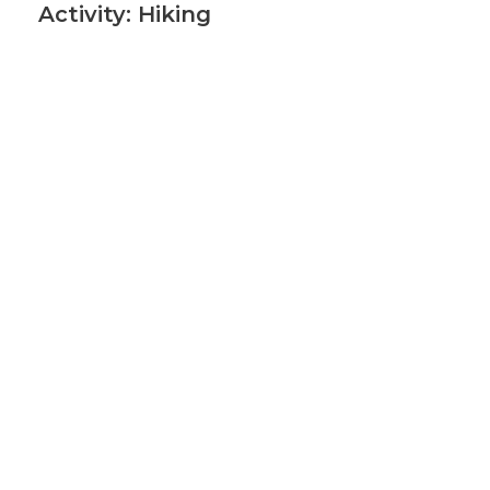
Activity: Hiking