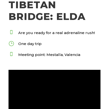
TIBETAN
BRIDGE: ELDA
Are you ready for a real adrenaline rush!
One day trip
Meeting point: Mestalla, Valencia