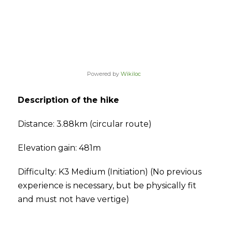
Powered by
Wikiloc
Description of the hike
Distance: 3.88km (circular route)
Elevation gain: 481m
Difficulty: K3 Medium (Initiation) (No previous
experience is necessary, but be physically fit
and must not have vertige)