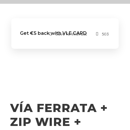
Get €5 back with VLE CARD
Save To Wish List
503
VÍA FERRATA +
ZIP WIRE +