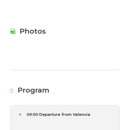
Photos
Program
09:00 Departure from Valencia