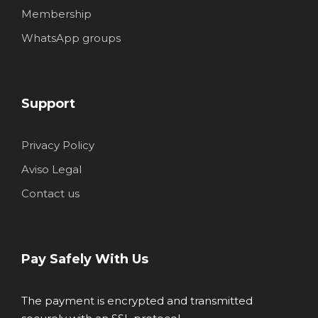
Membership
WhatsApp groups
Support
Privacy Policy
Aviso Legal
Contact us
Pay Safely With Us
The payment is encrypted and transmitted