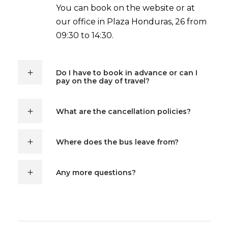
You can book on the website or at
our office in Plaza Honduras, 26 from
09:30 to 14:30.
Do I have to book in advance or can I
pay on the day of travel?
What are the cancellation policies?
Where does the bus leave from?
Any more questions?