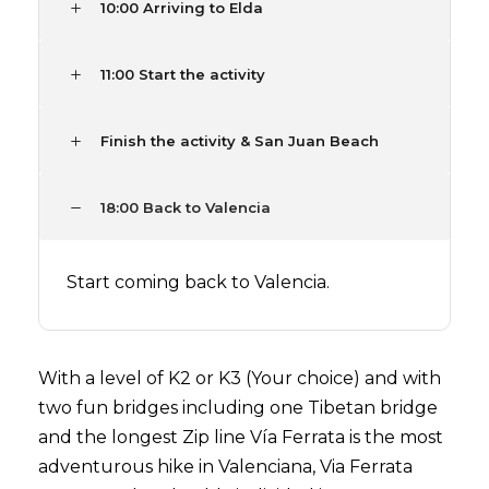
10:00 Arriving to Elda
11:00 Start the activity
Finish the activity & San Juan Beach
18:00 Back to Valencia
Start coming back to Valencia.
With a level of K2 or K3 (Your choice) and with
two fun bridges including one Tibetan bridge
and the longest Zip line Vía Ferrata is the most
adventurous hike in Valenciana, Via Ferrata