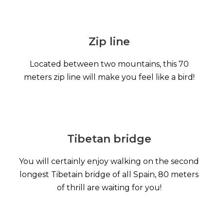
Zip line
Located between two mountains, this 70
meters zip line will make you feel like a bird!
Tibetan bridge
You will certainly enjoy walking on the second
longest Tibetain bridge of all Spain, 80 meters
of thrill are waiting for you!