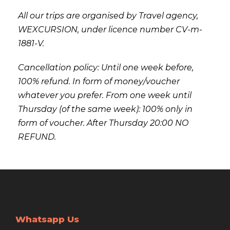
All our trips are organised by Travel agency,
WEXCURSION, under licence number CV-m-
1881-V.
Cancellation policy: Until one week before,
100% refund. In form of money/voucher
whatever you prefer. From one week until
Thursday (of the same week): 100% only in
form of voucher. After Thursday 20:00 NO
REFUND.
Whatsapp Us