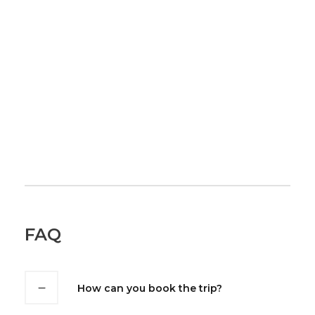
FAQ
How can you book the trip?