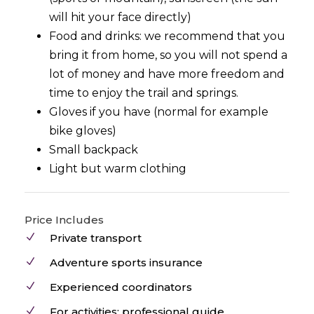
will hit your face directly)
Food and drinks: we recommend that you
bring it from home, so you will not spend a
lot of money and have more freedom and
time to enjoy the trail and springs.
Gloves if you have (normal for example
bike gloves)
Small backpack
Light but warm clothing
Price Includes
Private transport
Adventure sports insurance
Experienced coordinators
For activities: professional guide,