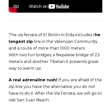
The via ferrata of El Bolón in Elda includes t
he
longest zip
line in the Valencian Community
and a route of more than 1000 meters.
With two fun bridges, a Nepalese bridge of 23
meters and another Tibetan it presents great
way to warm up.
A real adrenaline rush!
If you are afraid of the
zip line you have the alternative you do not
have to do it. After the Via Ferrata, we will go to
visit San Juan Beach.