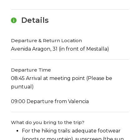
Details
Departure & Return Location
Avenida Aragon, 31 (in front of Mestalla)
Departure Time
08:45 Arrival at meeting point (Please be
puntual)
09:00 Departure from Valencia
What do you bring to the trip?
For the hiking trails: adequate footwear
(sports or mountain), sunscreen (the sun