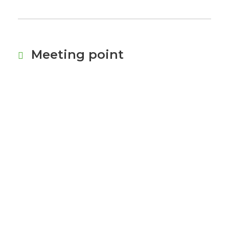
Meeting point