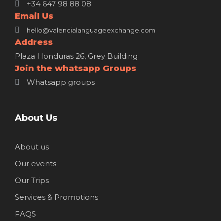
+34 647 98 88 08
Email Us
hello@valencialanguageexchange.com
Address
Plaza Honduras 26, Grey Building
Join the whatsapp Groups
Whatsapp groups
About Us
About us
Our events
Our Trips
Services & Promotions
FAQS