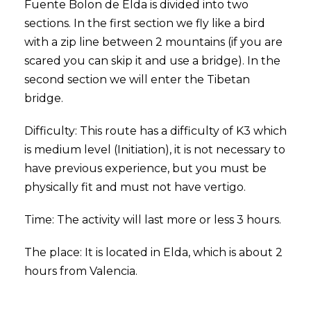
Fuente Bolon de Elda is divided into two
sections. In the first section we fly like a bird
with a zip line between 2 mountains (if you are
scared you can skip it and use a bridge). In the
second section we will enter the Tibetan
bridge.
Difficulty: This route has a difficulty of K3 which
is medium level (Initiation), it is not necessary to
have previous experience, but you must be
physically fit and must not have vertigo.
Time: The activity will last more or less 3 hours.
The place: It is located in Elda, which is about 2
hours from Valencia.