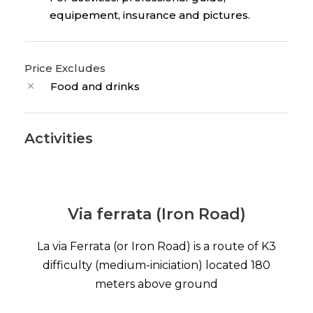
equipement, insurance and pictures.
Price Excludes
Food and drinks
Activities
Via ferrata (Iron Road)
La via Ferrata (or Iron Road) is a route of K3
difficulty (medium-iniciation) located 180
meters above ground