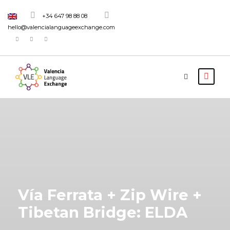
+34 647 98 88 08
hello@valencialanguageexchange.com
Vía Ferrata + Zip Wire +
Tibetan Bridge: ELDA