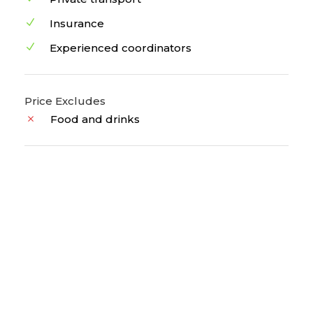
Insurance
Experienced coordinators
Price Excludes
Food and drinks