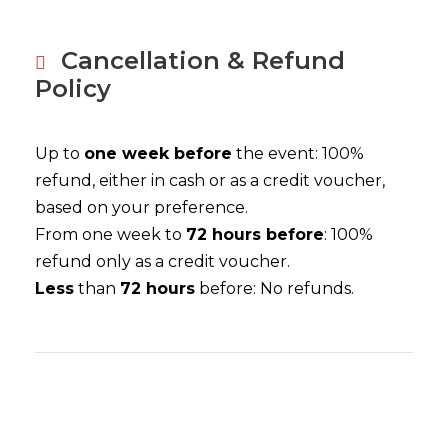
Cancellation & Refund
Policy
Up to
one week before
the event: 100%
refund, either in cash or as a credit voucher,
based on your preference.
From one week to
72 hours before
: 100%
refund only as a credit voucher.
Less
than
72 hours
before: No refunds.