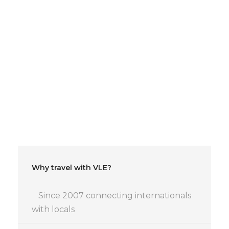
Special offer for early
birds:
Early birds discount: -5€ if you reserve until
one week before, -2€ until 3 days before or
after 20 tickets are sold.
Why travel with VLE?
Since 2007 connecting internationals
with locals