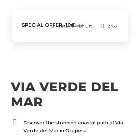
SPECIAL OFFER -10€
Save To Wish List
2763
VIA VERDE DEL
MAR
Discover the stunning coastal path of Vía
Verde del Mar in Oropesa!