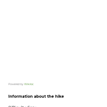
Powered by
Wikiloc
Information about the hike