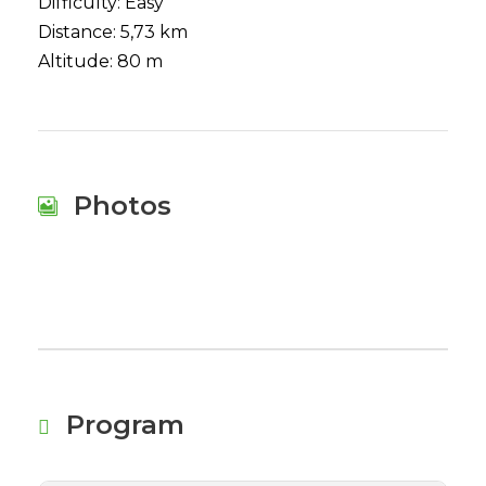
Difficulty: Easy
Distance: 5,73 km
Altitude: 80 m
Photos
Program