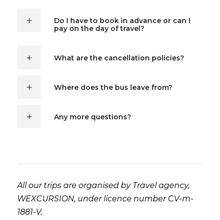
Do I have to book in advance or can I
pay on the day of travel?
What are the cancellation policies?
Where does the bus leave from?
Any more questions?
All our trips are organised by Travel agency,
WEXCURSION, under licence number CV-m-
1881-V.