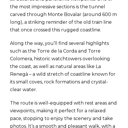
the most impressive sections is the tunnel
carved through Monte Bovalar (around 600 m
long), a striking reminder of the old train line
that once crossed this rugged coastline.
Along the way, you’ll find several highlights
such as the Torre de la Corda and Torre
Colomera, historic watchtowers overlooking
the coast, as well as natural areas like La
Renegà – a wild stretch of coastline known for
its small coves, rock formations and crystal-
clear water.
The route is well-equipped with rest areas and
viewpoints, making it perfect for a relaxed
pace, stopping to enjoy the scenery and take
photos. It’s a smooth and pleasant walk, with a