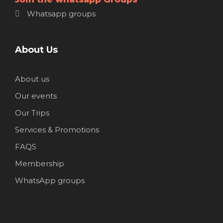
Whatsapp groups
About Us
About us
Our events
Our Trips
Services & Promotions
FAQS
Membership
WhatsApp groups