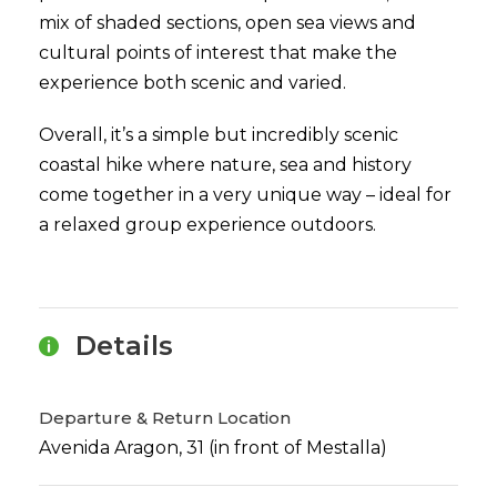
mix of shaded sections, open sea views and
cultural points of interest that make the
experience both scenic and varied.
Overall, it’s a simple but incredibly scenic
coastal hike where nature, sea and history
come together in a very unique way – ideal for
a relaxed group experience outdoors.
Details
Departure & Return Location
Avenida Aragon, 31 (in front of Mestalla)