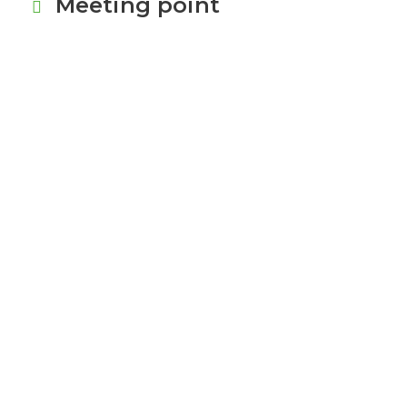
Meeting point