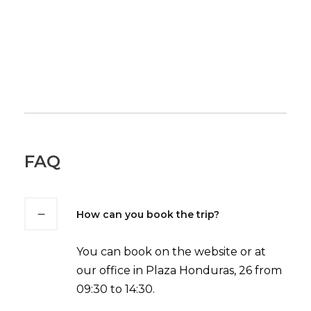
FAQ
How can you book the trip?
You can book on the website or at
our office in Plaza Honduras, 26 from
09:30 to 14:30.