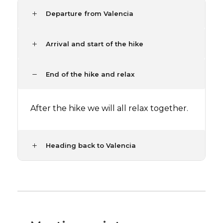
Departure from Valencia
Arrival and start of the hike
End of the hike and relax
After the hike we will all relax together.
Heading back to Valencia