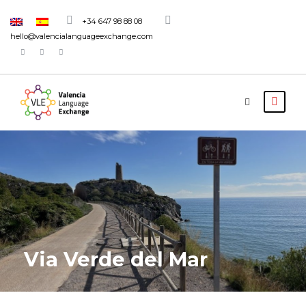
+34 647 98 88 08
hello@valencialanguageexchange.com
Via Verde del Mar