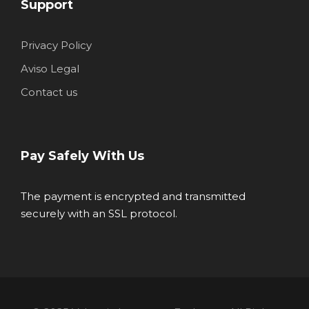
Support
Privacy Policy
Aviso Legal
Contact us
Pay Safely With Us
The payment is encrypted and transmitted
securely with an SSL protocol.