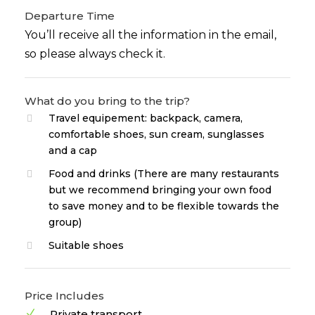
Departure Time
You’ll receive all the information in the email,
so please always check it.
What do you bring to the trip?
Travel equipement: backpack, camera,
comfortable shoes, sun cream, sunglasses
and a cap
Food and drinks (There are many restaurants
but we recommend bringing your own food
to save money and to be flexible towards the
group)
Suitable shoes
Price Includes
Private transport