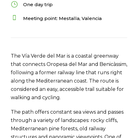
One day trip
Meeting point: Mestalla, Valencia
The Vía Verde del Mar is a coastal greenway
that connects Oropesa del Mar and Benicàssim,
following a former railway line that runs right
along the Mediterranean coast. The route is
considered an easy, accessible trail suitable for
walking and cycling.
The path offers constant sea views and passes
through a variety of landscapes: rocky cliffs,
Mediterranean pine forests, old railway
structures and panoramic viewpoints. One of