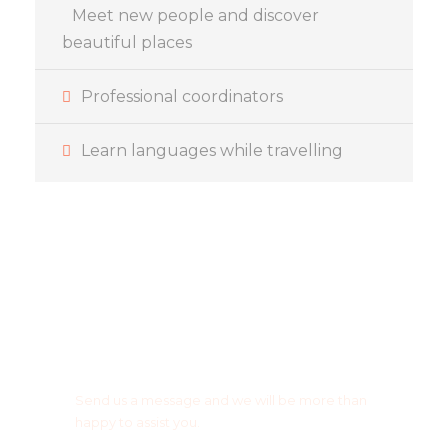
Meet new people and discover
beautiful places
Professional coordinators
Learn languages while travelling
Got a question or any
suggestion?
Send us a message and we will be more than
happy to assist you.