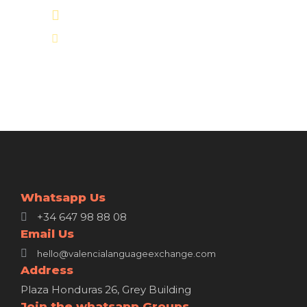
+34 647 98 88 08
hello@valencialanguageexchange.com
Whatsapp Us
+34 647 98 88 08
Email Us
hello@valencialanguageexchange.com
Address
Plaza Honduras 26, Grey Building
Join the whatsapp Groups