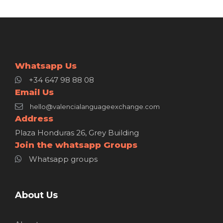
Whatsapp Us
+34 647 98 88 08
Email Us
hello@valencialanguageexchange.com
Address
Plaza Honduras 26, Grey Building
Join the whatsapp Groups
Whatsapp groups
About Us