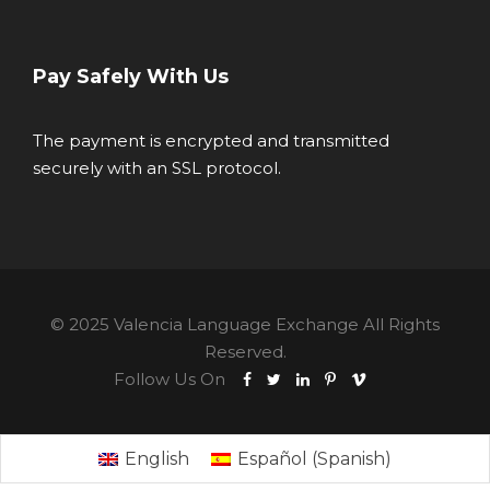
Pay Safely With Us
The payment is encrypted and transmitted
securely with an SSL protocol.
© 2025 Valencia Language Exchange All Rights
Reserved.
Follow Us On
English
Español
(
Spanish
)