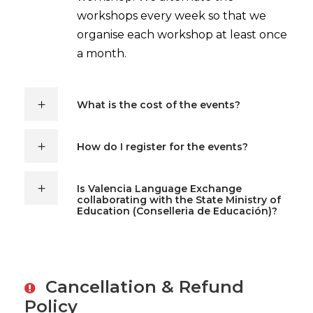
workshops every week so that we
organise each workshop at least once
a month.
What is the cost of the events?
How do I register for the events?
Is Valencia Language Exchange
collaborating with the State Ministry of
Education (Conselleria de Educación)?
Cancellation & Refund
Policy