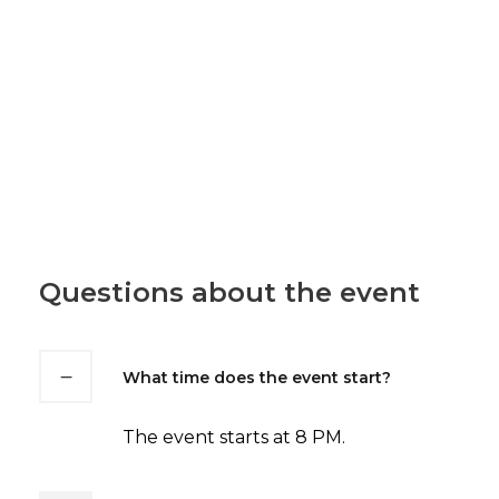
Questions about the event
What time does the event start?
The event starts at 8 PM.