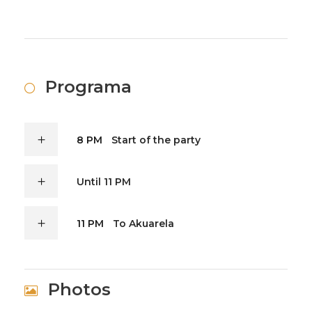
Programa
8 PM
Start of the party
Until 11 PM
11 PM
To Akuarela
Photos