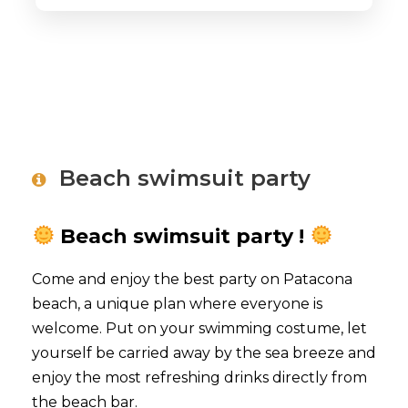
Beach swimsuit party
Beach swimsuit
party !
Come and enjoy the best party on Patacona
beach, a unique plan where everyone is
welcome. Put on your swimming costume, let
yourself be carried away by the sea breeze and
enjoy the most refreshing drinks directly from
the beach bar.