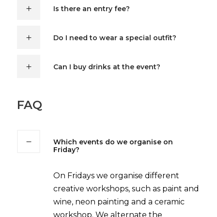
Is there an entry fee?
Do I need to wear a special outfit?
Can I buy drinks at the event?
FAQ
Which events do we organise on
Friday?
On Fridays we organise different
creative workshops, such as paint and
wine, neon painting and a ceramic
workshop. We alternate the