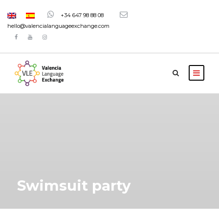
+34 647 98 88 08
hello@valencialanguageexchange.com
Swimsuit party