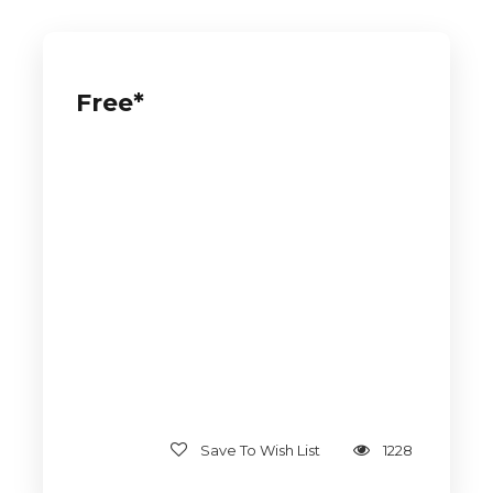
Free*
Save To Wish List
1228