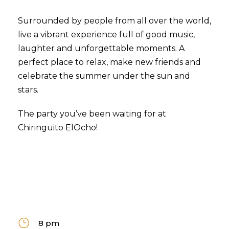
Surrounded by people from all over the world,
live a vibrant experience full of good music,
laughter and unforgettable moments. A
perfect place to relax, make new friends and
celebrate the summer under the sun and
stars.
The party you’ve been waiting for at
Chiringuito ElOcho!
8 pm