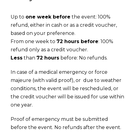
Up to
one week before
the event: 100%
refund, either in cash or as a credit voucher,
based on your preference.
From one week to
72 hours before
: 100%
refund only as a credit voucher.
Less
than
72 hours
before: No refunds.
In case of a medical emergency or force
majeure (with valid proof), or due to weather
conditions, the event will be rescheduled, or
the credit voucher will be issued for use within
one year.
Proof of emergency must be submitted
before the event. No refunds after the event.