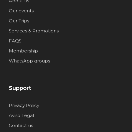
About us
Our events
Our Trips
Services & Promotions
FAQS
Membership
WhatsApp groups
Support
Privacy Policy
Aviso Legal
Contact us