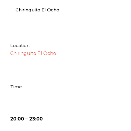
Chiringuito El Ocho
Location
Chiringuito El Ocho
Time
20:00 – 23:00