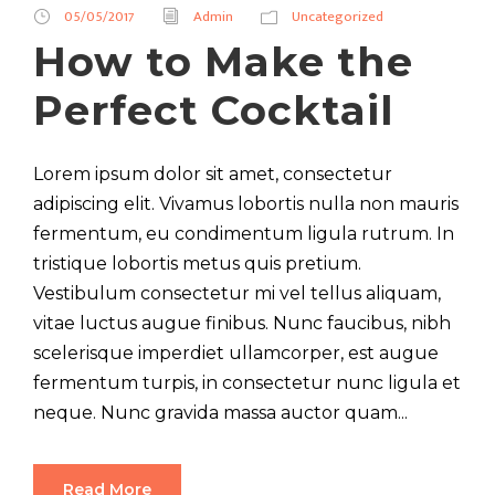
05/05/2017
Admin
Uncategorized
How to Make the
Perfect Cocktail
Lorem ipsum dolor sit amet, consectetur
adipiscing elit. Vivamus lobortis nulla non mauris
fermentum, eu condimentum ligula rutrum. In
tristique lobortis metus quis pretium.
Vestibulum consectetur mi vel tellus aliquam,
vitae luctus augue finibus. Nunc faucibus, nibh
scelerisque imperdiet ullamcorper, est augue
fermentum turpis, in consectetur nunc ligula et
neque. Nunc gravida massa auctor quam...
Read More