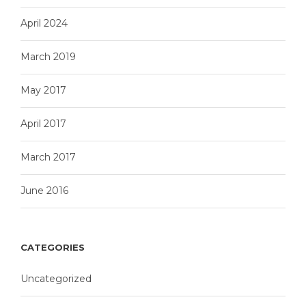
April 2024
March 2019
May 2017
April 2017
March 2017
June 2016
CATEGORIES
Uncategorized