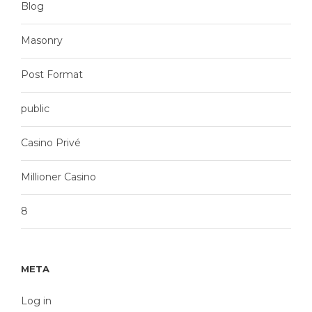
Blog
Masonry
Post Format
public
Casino Privé
Millioner Casino
8
META
Log in