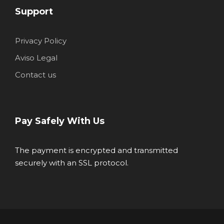
Support
Privacy Policy
Aviso Legal
Contact us
Pay Safely With Us
The payment is encrypted and transmitted
securely with an SSL protocol.