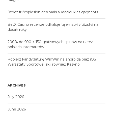
0xbet fr l’explosion des paris audacieux et gagnants
BetX Casino recenze odhaluje tajemství vítězství na
dosah ruky
200% do 500 + 150 gratisowych spinów na rzecz
polskich internautów
Pobierz kandydaturę WinWin na androida oraz iOS
Warsztaty Sportowe jak i również Kasyno
ARCHIVES
July 2026
June 2026