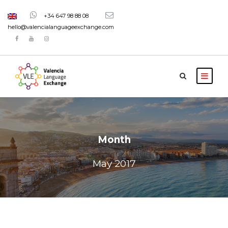
+34 647 98 88 08
hello@valencialanguageexchange.com
Month
May 2017