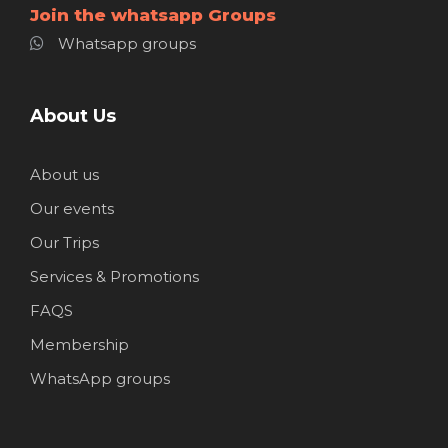
Join the whatsapp Groups
Whatsapp groups
About Us
About us
Our events
Our Trips
Services & Promotions
FAQS
Membership
WhatsApp groups