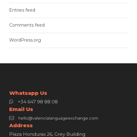
Entries feed
Comments feed
WordPress.org
Whatsapp Us
+34 647 98 88 08
Email Us
hello@valencialanguageexchange.com
Address
Plaza Honduras 26, Grey Building