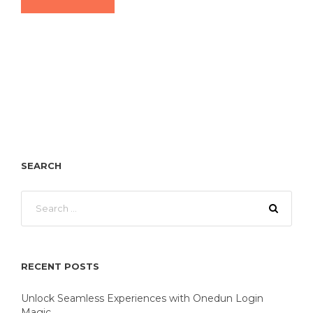
SEARCH
RECENT POSTS
Unlock Seamless Experiences with Onedun Login
Magic