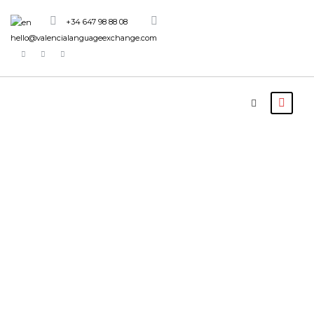
+34 647 98 88 08
hello@valencialanguageexchange.com
Activity
Family
Friendly