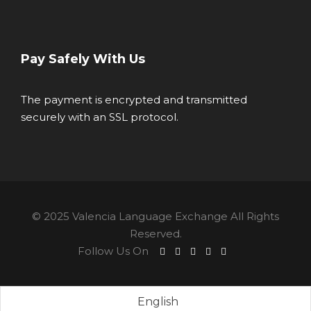
Pay Safely With Us
The payment is encrypted and transmitted
securely with an SSL protocol.
© 2025 Valencia Language Exchange All Rights
Reserved.
Follow Us On
English