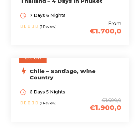
Thailand – 4 Days in Phuket
7 Days 6 Nights
From
(1 Review)
€1.700,0
15% Off
Chile – Santiago, Wine
Country
6 Days 5 Nights
€1.600,0
(1 Review)
€1.900,0