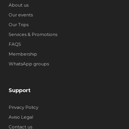
About us
Our events
Our Trips
Services & Promotions
FAQS
Membership
WhatsApp groups
Support
Privacy Policy
Aviso Legal
Contact us