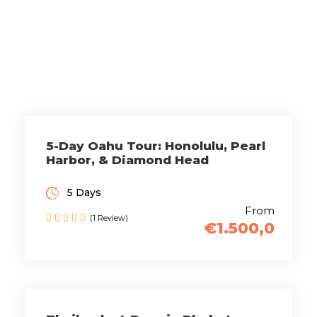
Tours
5-Day Oahu Tour: Honolulu, Pearl
Harbor, & Diamond Head
5 Days
From
(1 Review)
€1.500,0