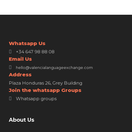
Whatsapp Us
+34 647 98 88 08
Email Us
hello@valencialanguageexchange.com
Address
Plaza Honduras 26, Grey Building
Join the whatsapp Groups
Whatsapp groups
About Us