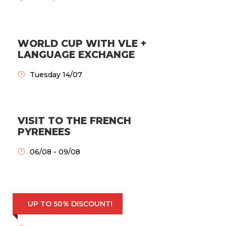
WORLD CUP WITH VLE +
LANGUAGE EXCHANGE
Tuesday 14/07
VISIT TO THE FRENCH
PYRENEES
06/08 - 09/08
BEST EVERYDAY
UP TO 50% DISCOUNT!
EXCURSIONS