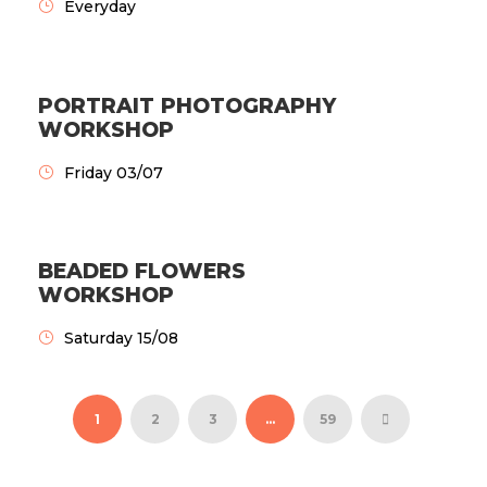
Everyday
PORTRAIT PHOTOGRAPHY
WORKSHOP
Friday 03/07
BEADED FLOWERS
WORKSHOP
Saturday 15/08
1
2
3
…
59