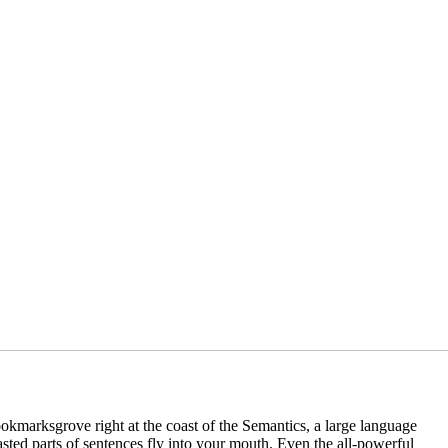
ookmarksgrove right at the coast of the Semantics, a large language
asted parts of sentences fly into your mouth. Even the all-powerful