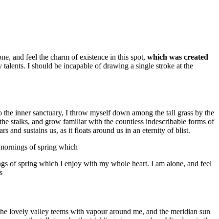
e, and feel the charm of existence in this spot,
which was created
 talents. I should be incapable of drawing a single stroke at the
to the inner sanctuary, I throw myself down among the tall grass by the
 the stalks, and grow familiar with the countless indescribable forms of
 and sustains us, as it floats around us in an eternity of blist.
t mornings of spring which
ngs of spring which I enjoy with my whole heart. I am alone, and feel
s
e the lovely valley teems with vapour around me, and the meridian sun