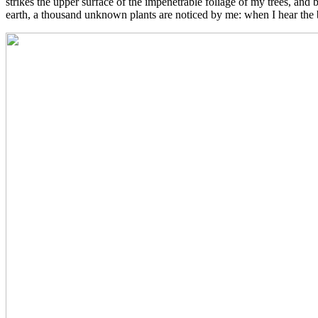
strikes the upper surface of the impenetrable foliage of my trees, and b
earth, a thousand unknown plants are noticed by me: when I hear the bu