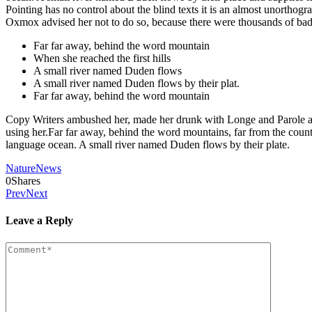
Pointing has no control about the blind texts it is an almost unortho
Oxmox advised her not to do so, because there were thousands of ba
Far far away, behind the word mountain
When she reached the first hills
A small river named Duden flows
A small river named Duden flows by their plat.
Far far away, behind the word mountain
Copy Writers ambushed her, made her drunk with Longe and Parole and d
using her.Far far away, behind the word mountains, far from the countr
language ocean. A small river named Duden flows by their plate.
Nature
News
0
Shares
Prev
Next
Leave a Reply