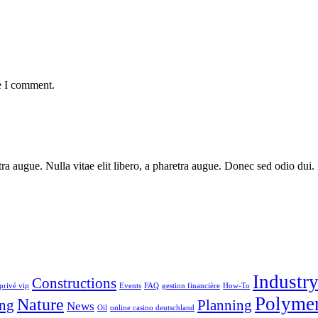
e I comment.
aretra augue. Nulla vitae elit libero, a pharetra augue. Donec sed odio du
Industr
Constructions
privé vip
Events
FAQ
gestion financière
How-To
Polyme
Nature
ng
Planning
News
Oil
online casino deutschland