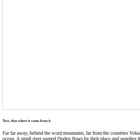
Text, that where it came from it
Far far away, behind the word mountains, far from the countries Vokali
ocean. A small river named Duden flows by their place and supplies it 