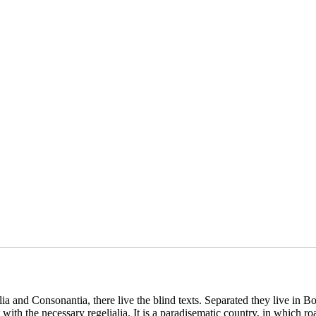
a and Consonantia, there live the blind texts. Separated they live in B
with the necessary regelialia. It is a paradisematic country, in which ro