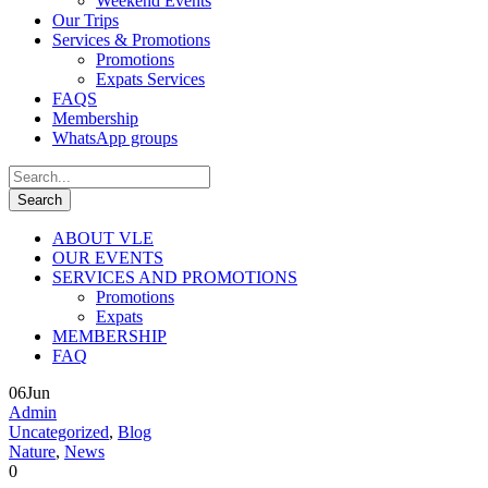
Weekend Events
Our Trips
Services & Promotions
Promotions
Expats Services
FAQS
Membership
WhatsApp groups
ABOUT VLE
OUR EVENTS
SERVICES AND PROMOTIONS
Promotions
Expats
MEMBERSHIP
FAQ
06
Jun
Admin
Uncategorized
,
Blog
Nature
,
News
0