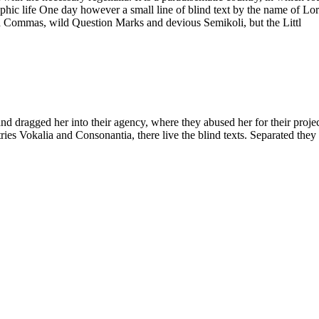
graphic life One day however a small line of blind text by the name of 
d Commas, wild Question Marks and devious Semikoli, but the Littl
ragged her into their agency, where they abused her for their projects 
ies Vokalia and Consonantia, there live the blind texts. Separated they 