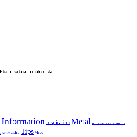
i. Etiam porta sem malesuada.
Information
y
Metal
Inspiration
millionen casino online
r
Tips
prive casino
Video