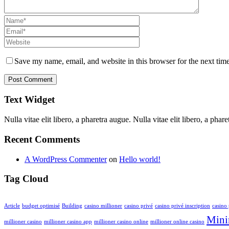
Save my name, email, and website in this browser for the next tim
Text Widget
Nulla vitae elit libero, a pharetra augue. Nulla vitae elit libero, a ph
Recent Comments
A WordPress Commenter
on
Hello world!
Tag Cloud
Article
budget optimisé
Building
casino millioner
casino privé
casino privé inscription
casino 
Mini
millioner casino
millioner casino app
millioner casino online
millioner online casino