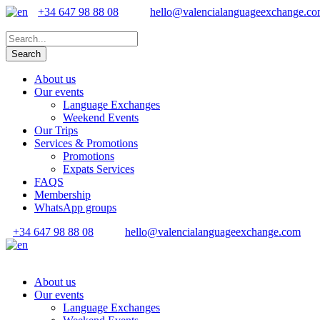
+34 647 98 88 08
hello@valencialanguageexchange.c
About us
Our events
Language Exchanges
Weekend Events
Our Trips
Services & Promotions
Promotions
Expats Services
FAQS
Membership
WhatsApp groups
+34 647 98 88 08
hello@valencialanguageexchange.com
About us
Our events
Language Exchanges