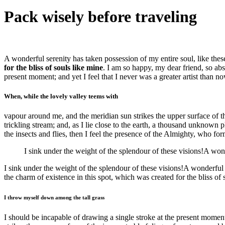
Pack wisely before traveling
A wonderful serenity has taken possession of my entire soul, like the
for the bliss of souls like mine
. I am so happy, my dear friend, so abs
present moment; and yet I feel that I never was a greater artist than no
When, while the lovely valley teems with
vapour around me, and the meridian sun strikes the upper surface of th
trickling stream; and, as I lie close to the earth, a thousand unknown 
the insects and flies, then I feel the presence of the Almighty, who for
I sink under the weight of the splendour of these visions!A won
I sink under the weight of the splendour of these visions!A wonderful
the charm of existence in this spot, which was created for the bliss of
I throw myself down among the tall grass
I should be incapable of drawing a single stroke at the present moment