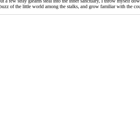
ut a few stray gleams steal into the inner sanctuary, I throw myself down 
zz of the little world among the stalks, and grow familiar with the cou