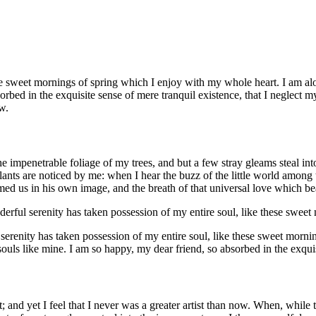
se sweet mornings of spring which I enjoy with my whole heart. I am alon
orbed in the exquisite sense of mere tranquil existence, that I neglect my
w.
e impenetrable foliage of my trees, and but a few stray gleams steal in
plants are noticed by me: when I hear the buzz of the little world among
med us in his own image, and the breath of that universal love which bears
derful serenity has taken possession of my entire soul, like these swee
 serenity has taken possession of my entire soul, like these sweet morni
 souls like mine. I am so happy, my dear friend, so absorbed in the exqui
; and yet I feel that I never was a greater artist than now. When, whil