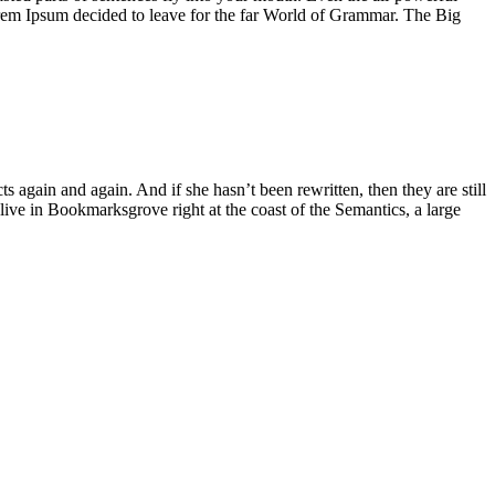
Lorem Ipsum decided to leave for the far World of Grammar. The Big
again and again. And if she hasn’t been rewritten, then they are still
live in Bookmarksgrove right at the coast of the Semantics, a large