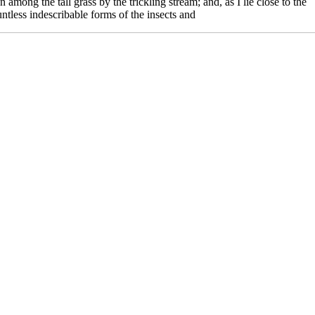
among the tall grass by the trickling stream; and, as I lie close to the
ntless indescribable forms of the insects and