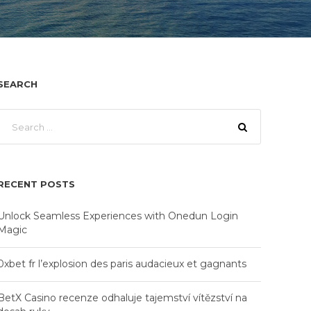
SEARCH
RECENT POSTS
Unlock Seamless Experiences with Onedun Login
Magic
0xbet fr l’explosion des paris audacieux et gagnants
BetX Casino recenze odhaluje tajemství vítězství na