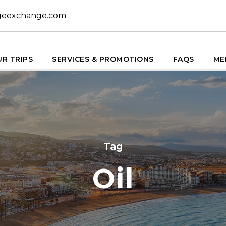
geexchange.com
R TRIPS
SERVICES & PROMOTIONS
FAQS
ME
Tag
Oil