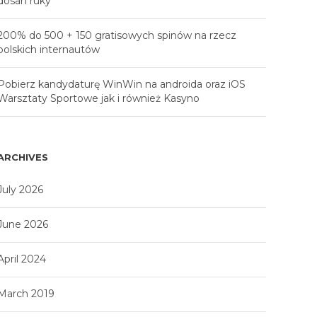
dosah ruky
200% do 500 + 150 gratisowych spinów na rzecz
polskich internautów
Pobierz kandydaturę WinWin na androida oraz iOS
Warsztaty Sportowe jak i również Kasyno
ARCHIVES
July 2026
June 2026
April 2024
March 2019