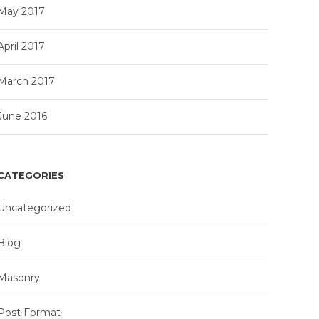
May 2017
April 2017
March 2017
June 2016
CATEGORIES
Uncategorized
Blog
Masonry
Post Format