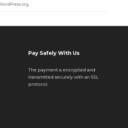
WordPress.org
Pay Safely With Us
The payment is encrypted and
transmitted securely with an SSL
protocol.