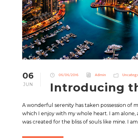
06
06/06/2016
Admin
Uncateg
Introducing t
JUN
A wonderful serenity has taken possession of my
which I enjoy with my whole heart. I am alone, 
was created for the bliss of souls like mine. I am