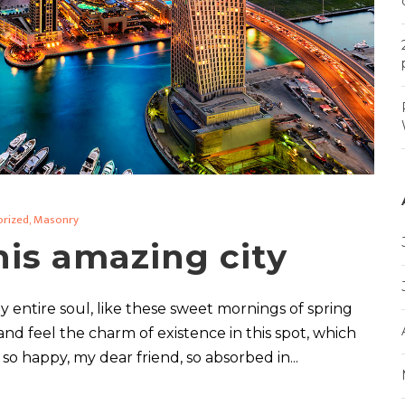
orized
,
Masonry
his amazing city
 entire soul, like these sweet mornings of spring
and feel the charm of existence in this spot, which
 so happy, my dear friend, so absorbed in...