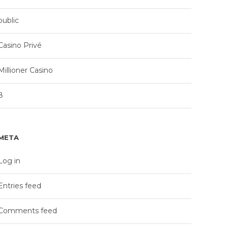
public
Casino Privé
Millioner Casino
8
META
Log in
Entries feed
Comments feed