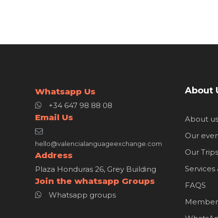
About 
Whatsapp Us
+34 647 98 88 08
Email Us
About u
Our even
hello@valencialanguageexchange.com
Our Trip
Address
Services
Plaza Honduras 26, Grey Building
Join the whatsapp Groups
FAQS
Whatsapp groups
Member