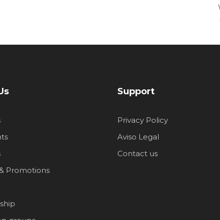
Us
Support
s
Privacy Policy
ts
Aviso Legal
s
Contact us
 & Promotions
ship