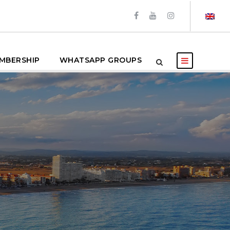
MBERSHIP
WHATSAPP GROUPS