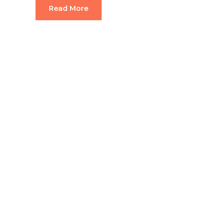
Read More