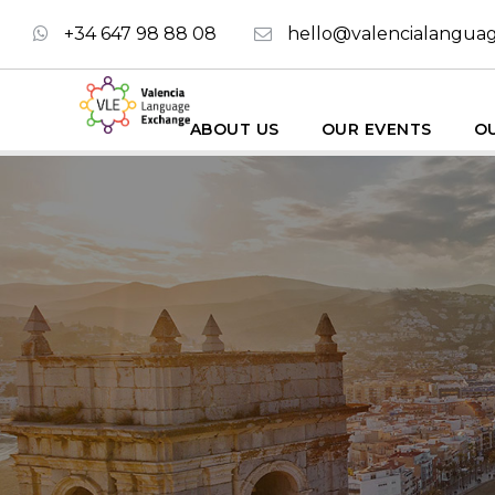
+34 647 98 88 08
hello@valencialangua
ABOUT US
OUR EVENTS
OU