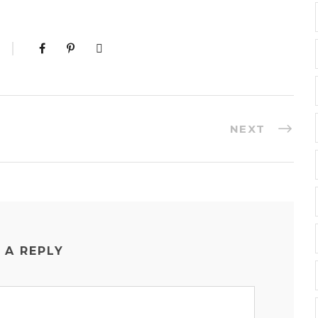
NEXT
 A REPLY