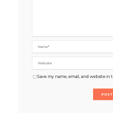
Save my name, email, and website in t