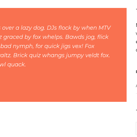
 over a lazy dog. DJs flock by when MTV
 graced by fox whelps. Bawds jog, flick
bad nymph, for quick jigs vex! Fox
ltz. Brick quiz whangs jumpy veldt fox.
owl quack.