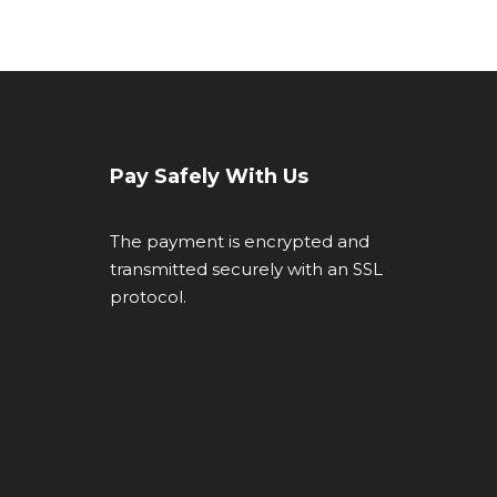
Pay Safely With Us
The payment is encrypted and
transmitted securely with an SSL
protocol.