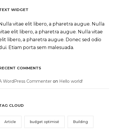
TEXT WIDGET
Nulla vitae elit libero, a pharetra augue. Nulla
vitae elit libero, a pharetra augue. Nulla vitae
elit libero, a pharetra augue. Donec sed odio
dui. Etiam porta sem malesuada.
RECENT COMMENTS
A WordPress Commenter
on
Hello world!
TAG CLOUD
Article
budget optimisé
Building