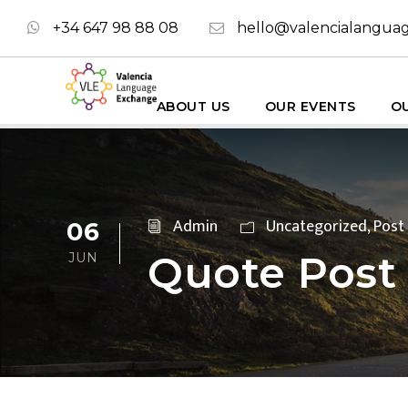
+34 647 98 88 08
hello@valencialangua
ABOUT US
OUR EVENTS
OU
Admin
Uncategorized
,
Post
06
Quote Post
JUN