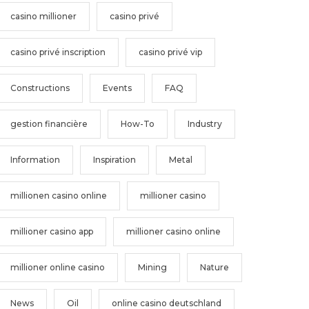
casino millioner
casino privé
casino privé inscription
casino privé vip
Constructions
Events
FAQ
gestion financière
How-To
Industry
Information
Inspiration
Metal
millionen casino online
millioner casino
millioner casino app
millioner casino online
millioner online casino
Mining
Nature
News
Oil
online casino deutschland