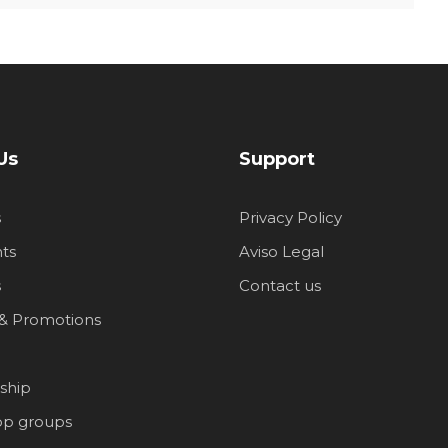
Us
Support
s
Privacy Policy
ts
Aviso Legal
s
Contact us
 & Promotions
ship
p groups