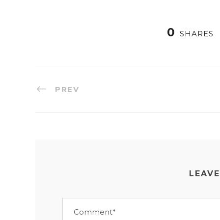
0
SHARES
PREV
LEAVE