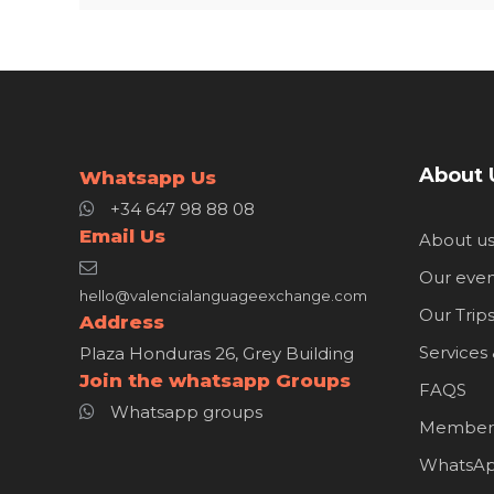
About 
Whatsapp Us
+34 647 98 88 08
Email Us
About u
Our even
hello@valencialanguageexchange.com
Our Trip
Address
Services
Plaza Honduras 26, Grey Building
Join the whatsapp Groups
FAQS
Whatsapp groups
Member
WhatsAp