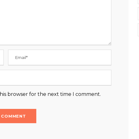
his browser for the next time I comment.