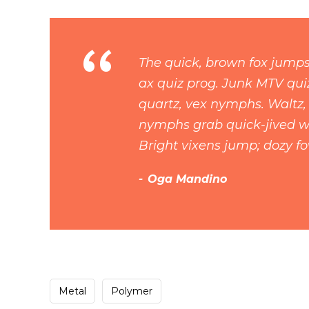
“
The quick, brown fox jumps
ax quiz prog. Junk MTV quiz
quartz, vex nymphs. Waltz, 
nymphs grab quick-jived wa
Bright vixens jump; dozy f
Oga Mandino
Metal
Polymer