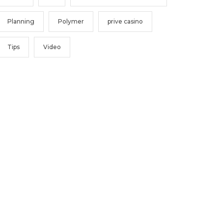
Planning
Polymer
prive casino
Tips
Video