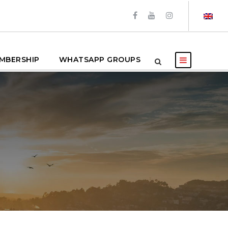
MBERSHIP
WHATSAPP GROUPS