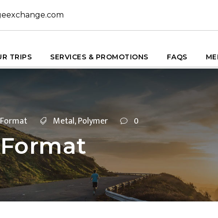
geexchange.com
R TRIPS
SERVICES & PROMOTIONS
FAQS
ME
 Format
Metal
,
Polymer
0
 Format