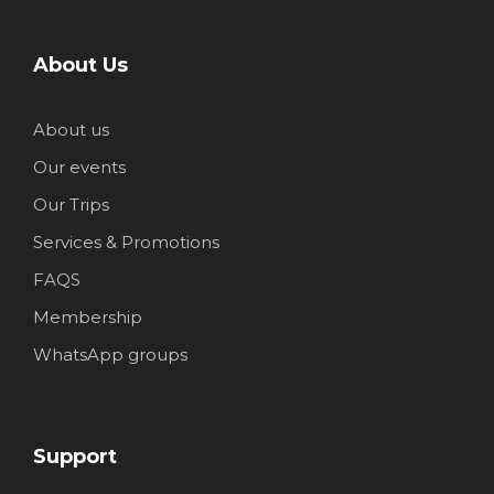
About Us
About us
Our events
Our Trips
Services & Promotions
FAQS
Membership
WhatsApp groups
Support