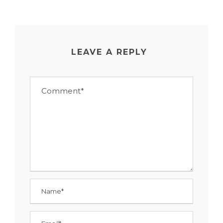
LEAVE A REPLY