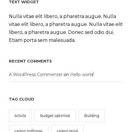
TEXT WIDGET
Nulla vitae elit libero, a pharetra augue. Nulla
vitae elit libero, a pharetra augue. Nulla vitae elit
libero, a pharetra augue. Donec sed odio dui.
Etiam porta sem malesuada.
RECENT COMMENTS
A WordPress Commenter
on
Hello world!
TAG CLOUD
Article
budget optimisé
Building
casino millioner
casino privé