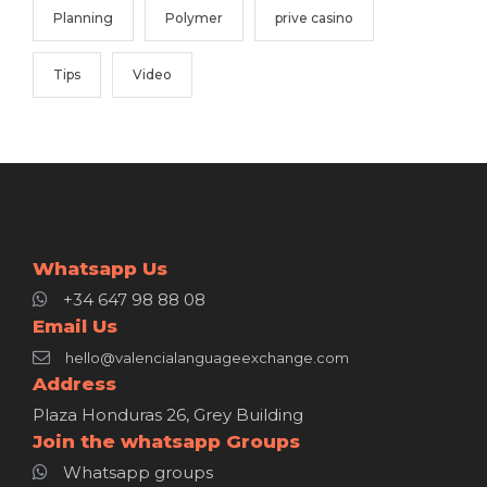
Planning
Polymer
prive casino
Tips
Video
Whatsapp Us
+34 647 98 88 08
Email Us
hello@valencialanguageexchange.com
Address
Plaza Honduras 26, Grey Building
Join the whatsapp Groups
Whatsapp groups