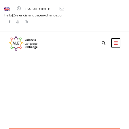
+34 647 98 88 08
hello@valencialanguageexchange.com
Admin
Uncategorized
0
Quote Post