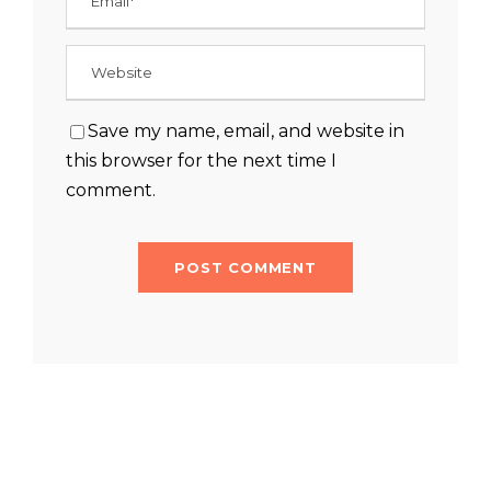
Save my name, email, and website in
this browser for the next time I
comment.