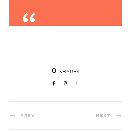
“
0
SHARES
PREV
NEXT