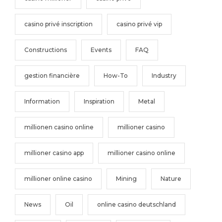
casino privé inscription
casino privé vip
Constructions
Events
FAQ
gestion financière
How-To
Industry
Information
Inspiration
Metal
millionen casino online
millioner casino
millioner casino app
millioner casino online
millioner online casino
Mining
Nature
News
Oil
online casino deutschland