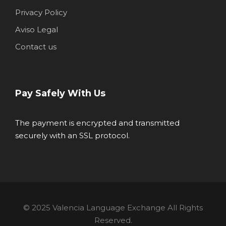
Privacy Policy
Aviso Legal
Contact us
Pay Safely With Us
The payment is encrypted and transmitted
securely with an SSL protocol.
© 2025 Valencia Language Exchange All Rights
Reserved.