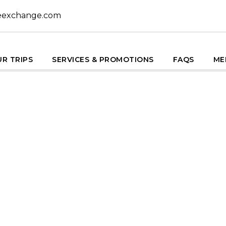
eexchange.com
R TRIPS
SERVICES & PROMOTIONS
FAQS
ME
Quote Post