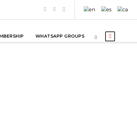
MBERSHIP
WHATSAPP GROUPS