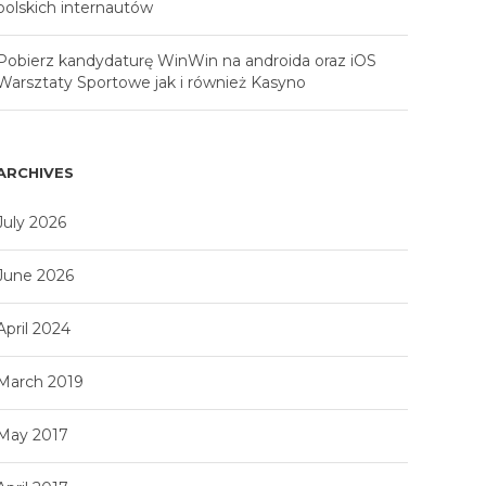
polskich internautów
Pobierz kandydaturę WinWin na androida oraz iOS
Warsztaty Sportowe jak i również Kasyno
ARCHIVES
July 2026
June 2026
April 2024
March 2019
May 2017