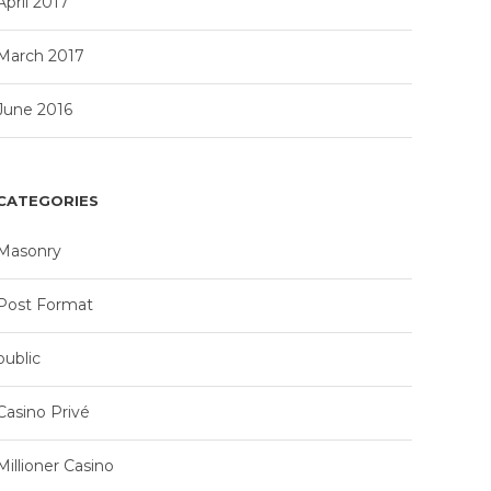
April 2017
March 2017
June 2016
CATEGORIES
Masonry
Post Format
public
Casino Privé
Millioner Casino