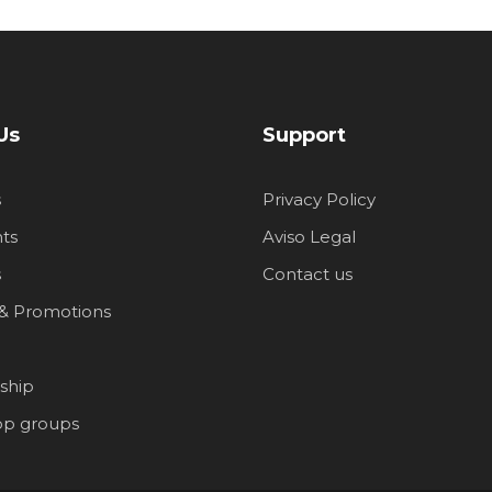
Us
Support
s
Privacy Policy
ts
Aviso Legal
s
Contact us
 & Promotions
ship
p groups