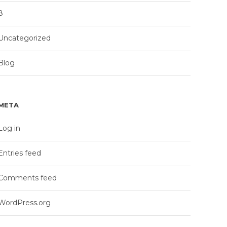
8
Uncategorized
Blog
META
Log in
Entries feed
Comments feed
WordPress.org