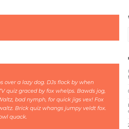
s over a lazy dog. DJs flock by when
V quiz graced by fox whelps. Bawds jog,
Waltz, bad nymph, for quick jigs vex! Fox
altz. Brick quiz whangs jumpy veldt fox.
fowl quack.