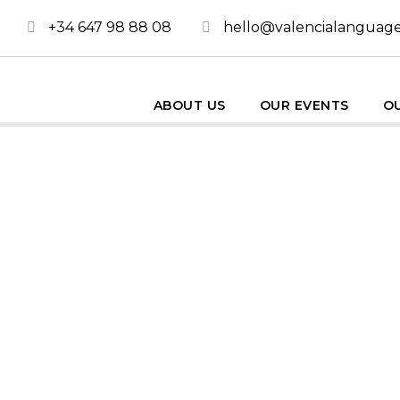
+34 647 98 88 08
hello@valencialanguag
ABOUT US
OUR EVENTS
OU