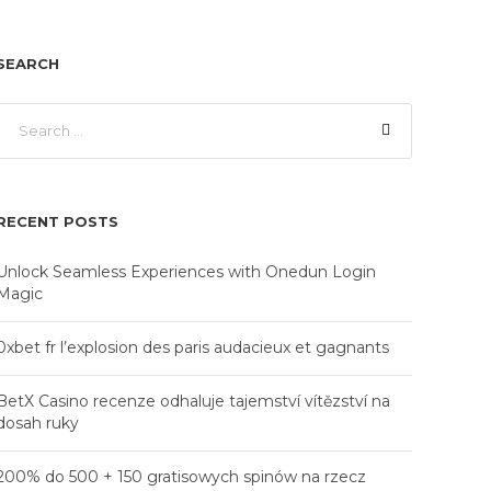
SEARCH
RECENT POSTS
Unlock Seamless Experiences with Onedun Login
Magic
0xbet fr l’explosion des paris audacieux et gagnants
BetX Casino recenze odhaluje tajemství vítězství na
dosah ruky
200% do 500 + 150 gratisowych spinów na rzecz