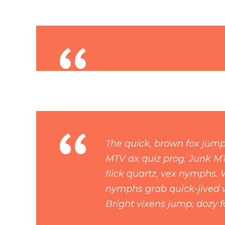
“
“
The quick, brown fox jump
MTV ax quiz prog. Junk MT
flick quartz, vex nymphs. 
nymphs grab quick-jived w
Bright vixens jump; dozy 