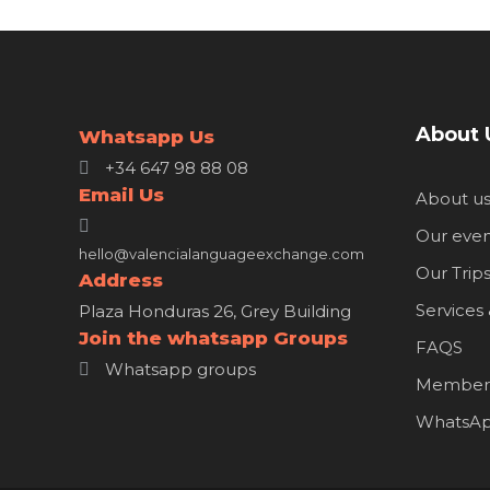
About 
Whatsapp Us
+34 647 98 88 08
Email Us
About u
Our even
hello@valencialanguageexchange.com
Our Trip
Address
Services
Plaza Honduras 26, Grey Building
Join the whatsapp Groups
FAQS
Whatsapp groups
Member
WhatsAp