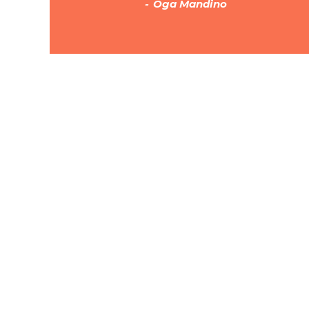
Oga Mandino