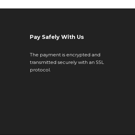
Pay Safely With Us
The payment is encrypted and
transmitted securely with an SSL
protocol.